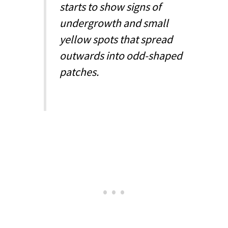
starts to show signs of
undergrowth and small
yellow spots that spread
outwards into odd-shaped
patches.