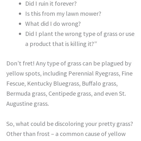
Did I ruin it forever?
Is this from my lawn mower?
What did I do wrong?
Did I plant the wrong type of grass or use
a product that is killing it?”
Don’t fret! Any type of grass can be plagued by
yellow spots, including Perennial Ryegrass, Fine
Fescue, Kentucky Bluegrass, Buffalo grass,
Bermuda grass, Centipede grass, and even St.
Augustine grass.
So, what could be discoloring your pretty grass?
Other than frost – a common cause of yellow