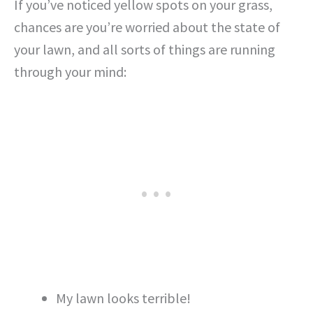
If you’ve noticed yellow spots on your grass,
chances are you’re worried about the state of
your lawn, and all sorts of things are running
through your mind:
My lawn looks terrible!