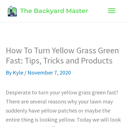
Skip
Main
to
content
Men
How To Turn Yellow Grass Green
Fast: Tips, Tricks and Products
By
Kyle
/
November 7, 2020
Desperate to turn your yellow grass green fast?
There are several reasons why your lawn may
suddenly have yellow patches or maybe the
entire thing is looking yellow. Today we will look