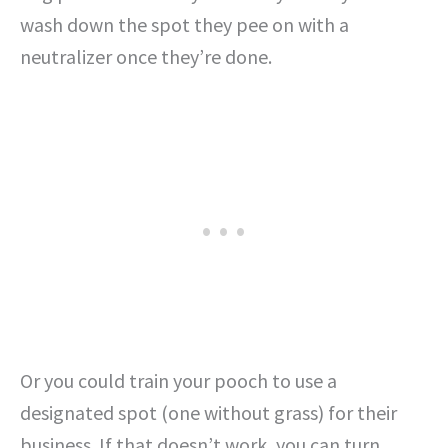
wash down the spot they pee on with a
neutralizer once they’re done.
Or you could train your pooch to use a
designated spot (one without grass) for their
business. If that doesn’t work, you can turn