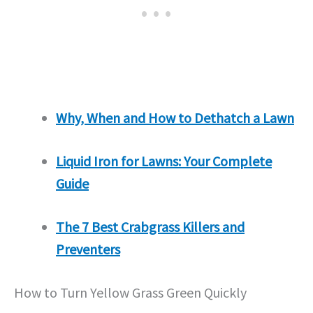
Why, When and How to Dethatch a Lawn
Liquid Iron for Lawns: Your Complete
Guide
The 7 Best Crabgrass Killers and
Preventers
How to Turn Yellow Grass Green Quickly