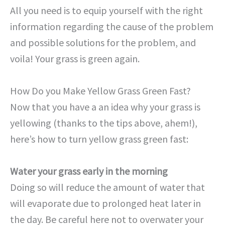
All you need is to equip yourself with the right
information regarding the cause of the problem
and possible solutions for the problem, and
voila! Your grass is green again.
How Do you Make Yellow Grass Green Fast?
Now that you have a an idea why your grass is
yellowing (thanks to the tips above, ahem!),
here’s how to turn yellow grass green fast:
Water your grass early in the morning
Doing so will reduce the amount of water that
will evaporate due to prolonged heat later in
the day. Be careful here not to overwater your