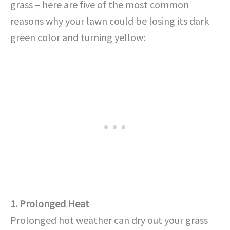
grass – here are five of the most common
reasons why your lawn could be losing its dark
green color and turning yellow:
1. Prolonged Heat
Prolonged hot weather can dry out your grass