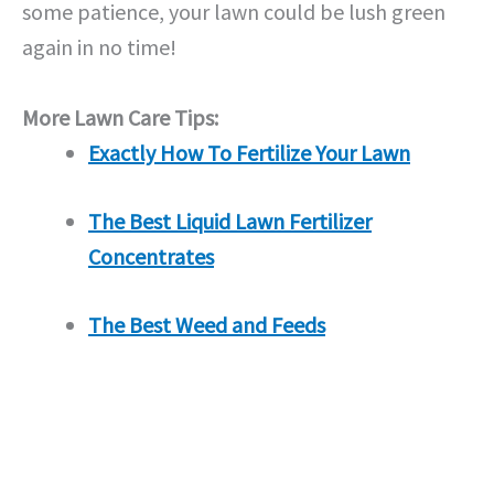
some patience, your lawn could be lush green
again in no time!
More Lawn Care Tips:
Exactly How To Fertilize Your Lawn
The Best Liquid Lawn Fertilizer
Concentrates
The Best Weed and Feeds