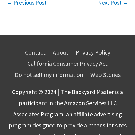
←
Previous Post
Next Post
→
Contact
About
Privacy Policy
California Consumer Privacy Act
Do not sell my information
Web Stories
Copyright © 2024 | The Backyard Master is a
participant in the Amazon Services LLC
Associates Program, an affiliate advertising
program designed to provide a means for sites