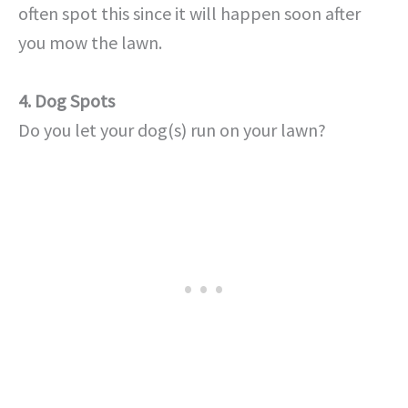
often spot this since it will happen soon after
you mow the lawn.
4. Dog Spots
Do you let your dog(s) run on your lawn?