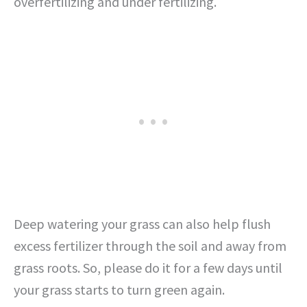
overfertilizing and under fertilizing.
Deep watering your grass can also help flush
excess fertilizer through the soil and away from
grass roots. So, please do it for a few days until
your grass starts to turn green again.