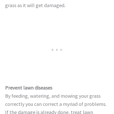
grass as it will get damaged.
Prevent lawn diseases
By feeding, watering, and mowing your grass
correctly you can correct a myriad of problems.
If the damage is already done, treat lawn