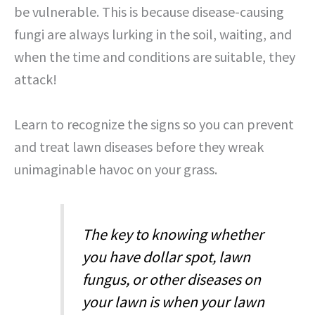
be vulnerable. This is because disease-causing
fungi are always lurking in the soil, waiting, and
when the time and conditions are suitable, they
attack!
Learn to recognize the signs so you can prevent
and treat lawn diseases before they wreak
unimaginable havoc on your grass.
The key to knowing whether
you have dollar spot, lawn
fungus, or other diseases on
your lawn is when your lawn