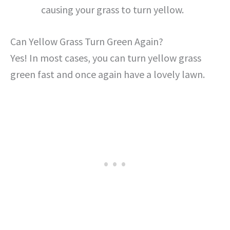
causing your grass to turn yellow.
Can Yellow Grass Turn Green Again?
Yes! In most cases, you can turn yellow grass
green fast and once again have a lovely lawn.