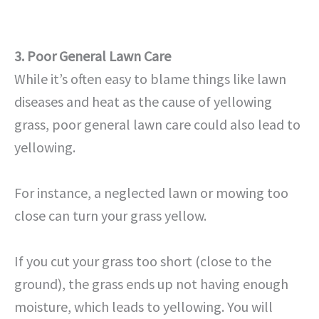
3. Poor General Lawn Care
While it’s often easy to blame things like lawn
diseases and heat as the cause of yellowing
grass, poor general lawn care could also lead to
yellowing.
For instance, a neglected lawn or mowing too
close can turn your grass yellow.
If you cut your grass too short (close to the
ground), the grass ends up not having enough
moisture, which leads to yellowing. You will