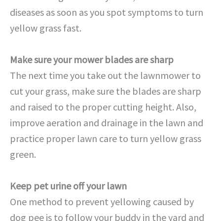
diseases as soon as you spot symptoms to turn
yellow grass fast.
Make sure your mower blades are sharp
The next time you take out the lawnmower to
cut your grass, make sure the blades are sharp
and raised to the proper cutting height. Also,
improve aeration and drainage in the lawn and
practice proper lawn care to turn yellow grass
green.
Keep pet urine off your lawn
One method to prevent yellowing caused by
dog pee is to follow your buddy in the yard and