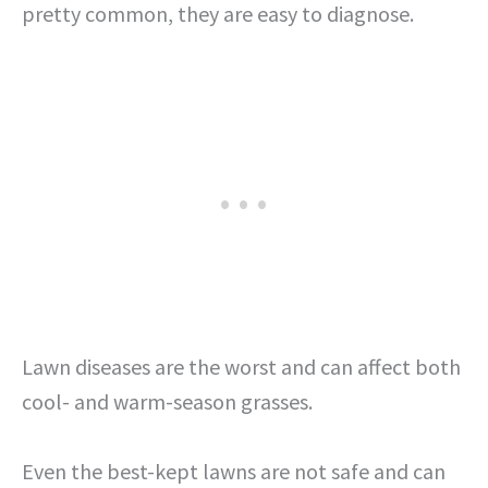
pretty common, they are easy to diagnose.
Lawn diseases are the worst and can affect both
cool- and warm-season grasses.
Even the best-kept lawns are not safe and can