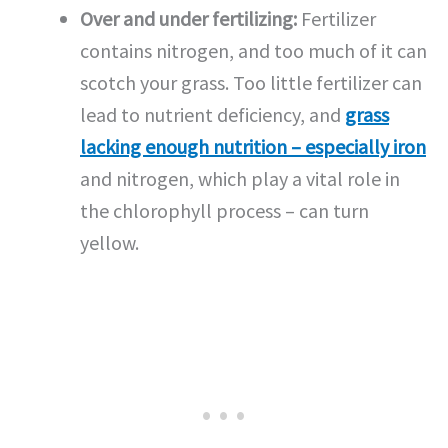
Over and under fertilizing:
Fertilizer
contains nitrogen, and too much of it can
scotch your grass. Too little fertilizer can
lead to nutrient deficiency, and
grass
lacking enough nutrition – especially iron
and nitrogen, which play a vital role in
the chlorophyll process – can turn
yellow.