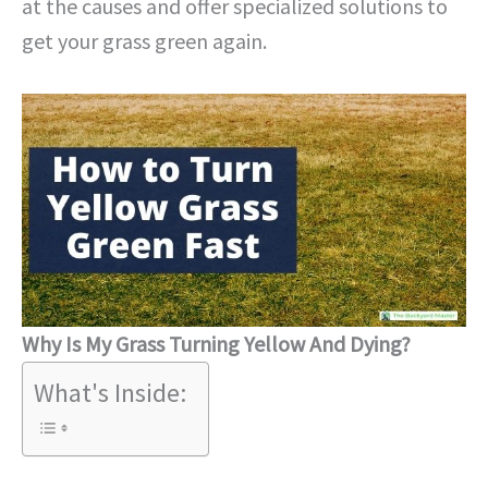
at the causes and offer specialized solutions to
get your grass green again.
Why Is My Grass Turning Yellow And Dying?
What's Inside: