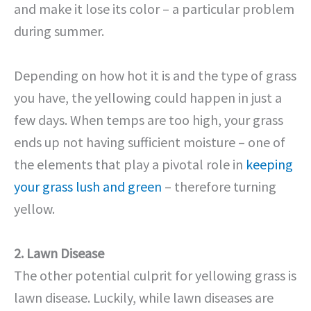
and make it lose its color – a particular problem
during summer.
Depending on how hot it is and the type of grass
you have, the yellowing could happen in just a
few days. When temps are too high, your grass
ends up not having sufficient moisture – one of
the elements that play a pivotal role in
keeping
your grass lush and green
– therefore turning
yellow.
2. Lawn Disease
The other potential culprit for yellowing grass is
lawn disease. Luckily, while lawn diseases are