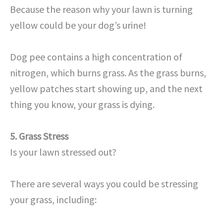
Because the reason why your lawn is turning
yellow could be your dog’s urine!
Dog pee contains a high concentration of
nitrogen, which burns grass. As the grass burns,
yellow patches start showing up, and the next
thing you know, your grass is dying.
5. Grass Stress
Is your lawn stressed out?
There are several ways you could be stressing
your grass, including: