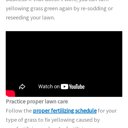
yellowing grass green again by re-sodding or
reseeding your lawn.
Practice proper lawn care
Follow the
proper fertilizing schedule
for your
type of grass to fix yellowing caused by