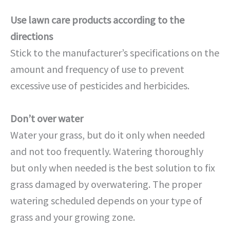
Use lawn care products according to the
directions
Stick to the manufacturer’s specifications on the
amount and frequency of use to prevent
excessive use of pesticides and herbicides.
Don’t over water
Water your grass, but do it only when needed
and not too frequently. Watering thoroughly
but only when needed is the best solution to fix
grass damaged by overwatering. The proper
watering scheduled depends on your type of
grass and your growing zone.