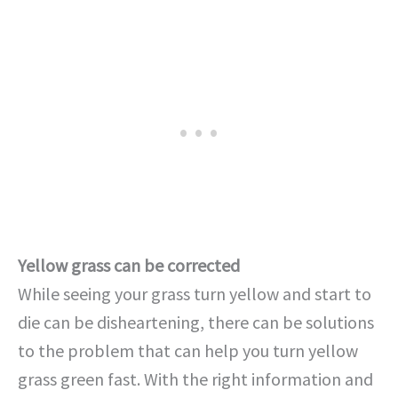
Yellow grass can be corrected
While seeing your grass turn yellow and start to
die can be disheartening, there can be solutions
to the problem that can help you turn yellow
grass green fast. With the right information and