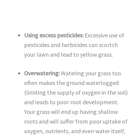
Using excess pesticides:
Excessive use of
pesticides and herbicides can scortch
your lawn and lead to yellow grass.
Overwatering:
Watering your grass too
often makes the ground waterlogged
(limiting the supply of oxygen in the soil)
and leads to poor root development.
Your grass will end up having shallow
roots and will suffer from poor uptake of
oxygen, nutrients, and even water itself,