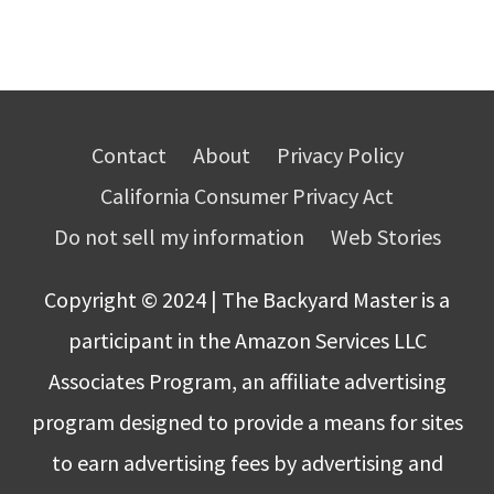
Contact
About
Privacy Policy
California Consumer Privacy Act
Do not sell my information
Web Stories
Copyright © 2024 | The Backyard Master is a
participant in the Amazon Services LLC
Associates Program, an affiliate advertising
program designed to provide a means for sites
to earn advertising fees by advertising and