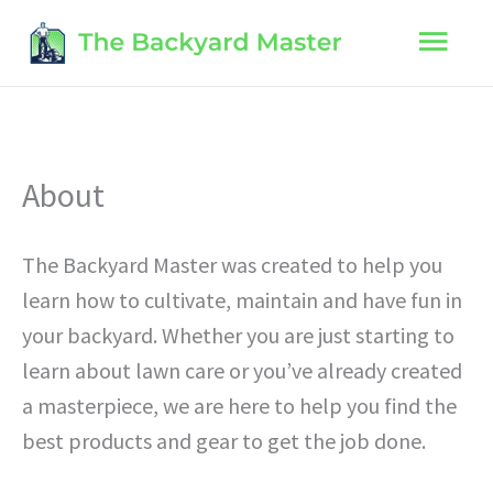
Skip
Main
to
content
Men
About
The Backyard Master was created to help you
learn how to cultivate, maintain and have fun in
your backyard. Whether you are just starting to
learn about lawn care or you’ve already created
a masterpiece, we are here to help you find the
best products and gear to get the job done.