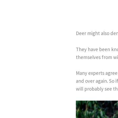
Deer might also den 
They have been know
themselves from wi
Many experts agree 
and over again. So i
will probably see t