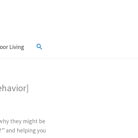
Search
oor Living
ehavior]
 why they might be
?” and helping you