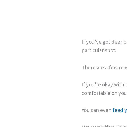
If you’ve got deer
particular spot.
There are a few rea
If you’re okay with 
comfortable on you
You can even
feed 