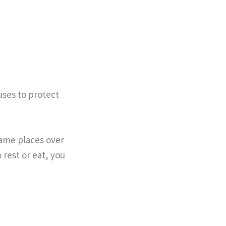
uses to protect
same places over
 rest or eat, you