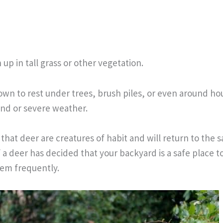
up in tall grass or other vegetation.
n to rest under trees, brush piles, or even around ho
nd or severe weather.
that deer are creatures of habit and will return to the 
f a deer has decided that your backyard is a safe place to
hem frequently.