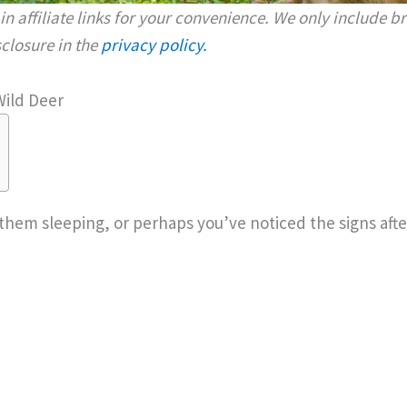
n affiliate links for your convenience. We only include 
isclosure in the
privacy policy.
Wild Deer
hem sleeping, or perhaps you’ve noticed the signs aft