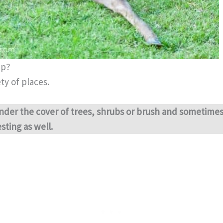
ep?
ty of places.
nder the cover of trees, shrubs or brush and sometime
sting as well.