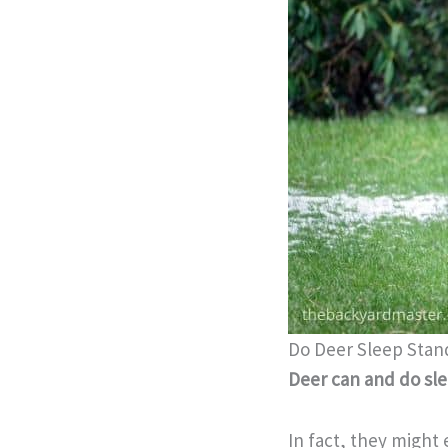
Do Deer Sleep Stan
Deer can and do sle
In fact, they might