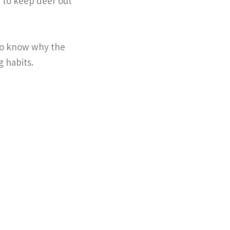
e to keep deer out
 to know why the
g habits.