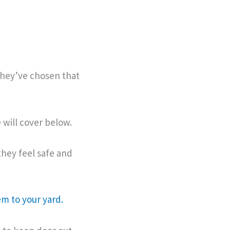
they’ve chosen that
 will cover below.
 they feel safe and
em to your yard.