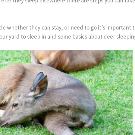
refer they sleep elsewhere there are steps you can tak
de whether they can stay, or need to go it’s important
our yard to sleep in and some basics about deer sleepin