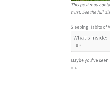
This post may contai
trust. See the full d
Sleeping Habits of 
What's Inside:
Maybe you’ve seen t
on.