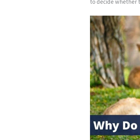
to decide whether t