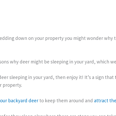
 bedding down on your property you might wonder why 
sons why deer might be sleeping in your yard, which we
deer sleeping in your yard, then enjoy it! It’s a sign that
r property.
your backyard deer
to keep them around and
attract th