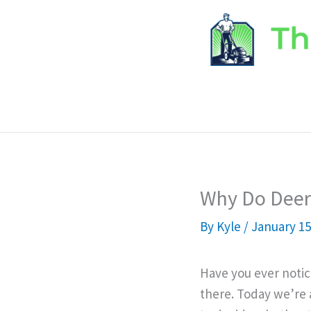
Skip
to
content
Why Do Deer 
By
Kyle
/
January 15
Have you ever notic
there. Today we’re 