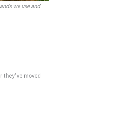
brands we use and
er they’ve moved