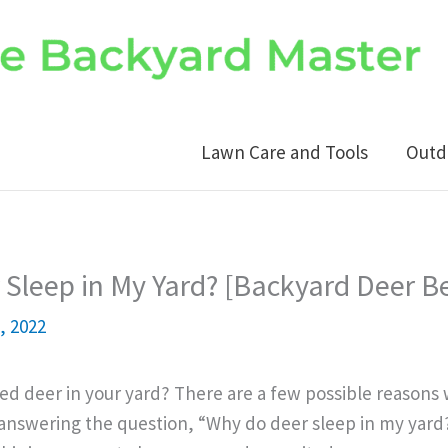
Lawn Care and Tools
Outd
Sleep in My Yard? [Backyard Deer B
, 2022
ed deer in your yard? There are a few possible reasons
answering the question, “Why do deer sleep in my yard