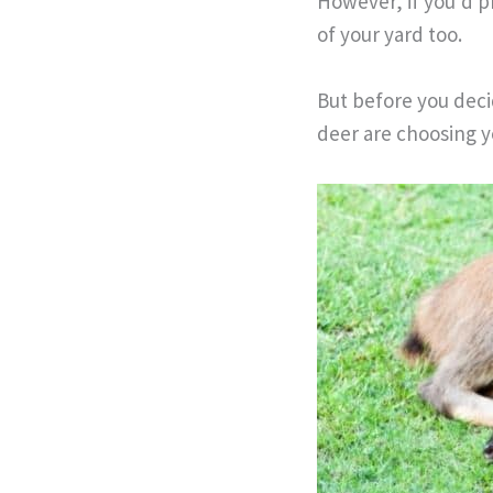
However, if you’d p
of your yard too.
But before you deci
deer are choosing y