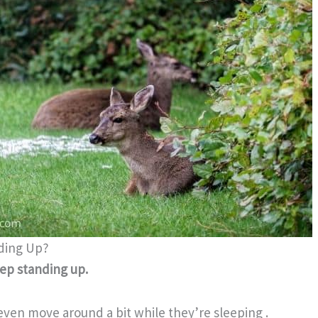
ding Up?
ep standing up.
 even move around a bit while they’re sleeping .