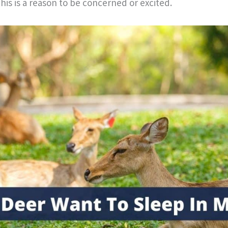
his is a reason to be concerned or excited.