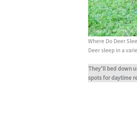
Where Do Deer Sle
Deer sleep in a varie
They’ll bed down u
spots for daytime re