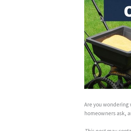
Are you wondering 
homeowners ask, an
This post may contai