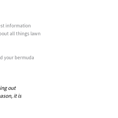
est information
out all things lawn
ed your bermuda
ing out
ason, it is