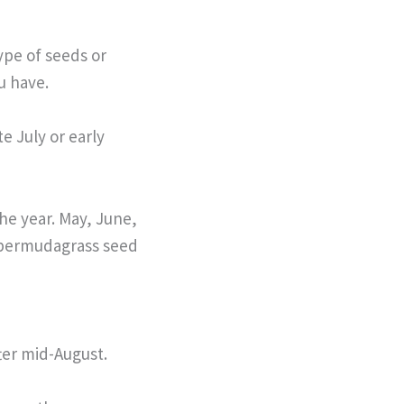
ype of seeds or
ou have.
te July or early
the year. May, June,
 bermudagrass seed
ter mid-August.