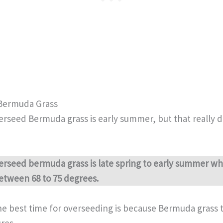
Bermuda Grass
erseed Bermuda grass is early summer, but that really
erseed bermuda grass is late spring to early summer wh
etween 68 to 75 degrees.
he best time for overseeding is because Bermuda grass t