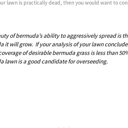
your lawn is practically dead, then you would want to co
ty of bermuda’s ability to aggressively spread is that
 it will grow. If your analysis of your lawn conclude
 coverage of desirable bermuda grass is less than 50
 lawn is a good candidate for overseeding.