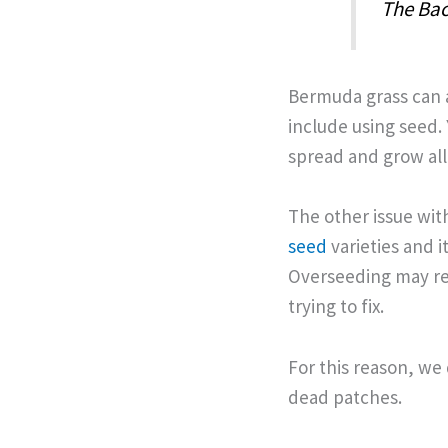
The Bac
Bermuda grass can a
include using seed. 
spread and grow all
The other issue wit
seed
varieties and i
Overseeding may re
trying to fix.
For this reason, we
dead patches.