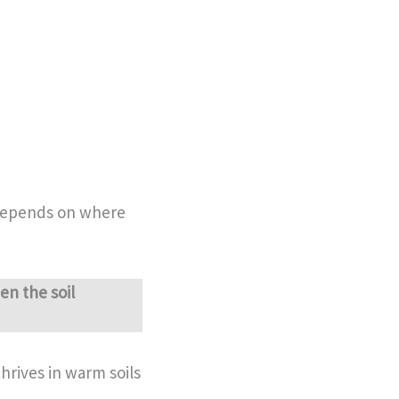
 depends on where
en the soil
hrives in warm soils