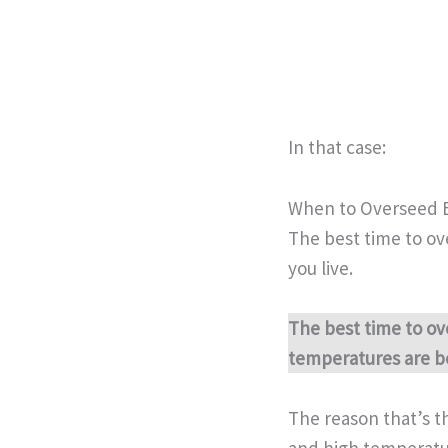
In that case:
When to Overseed 
The best time to ov
you live.
The best time to ov
temperatures are b
The reason that’s t