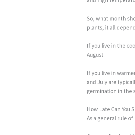
and high temperatu
So, what month shou
plants, it all depe
If you live in the c
August.
If you live in warme
and July are typica
germination in the 
How Late Can You 
As a general rule o