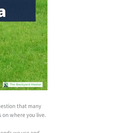
uestion that many
 on where you live.
brands we use and