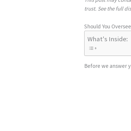
trust. See the full d
Should You Overse
What's Inside:
Before we answer you