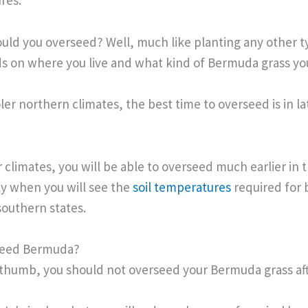
res.
ld you overseed? Well, much like planting any other t
nds on where you live and what kind of Bermuda grass y
ooler northern climates, the best time to overseed is in la
r climates, you will be able to overseed much earlier in 
lly when you will see the
soil temperatures
required for
southern states.
Seed Bermuda?
f thumb, you should not overseed your Bermuda grass af