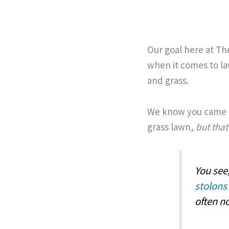
Our goal here at Th
when it comes to la
and grass.
We know you came t
grass lawn,
but that
You see
stolons
often n