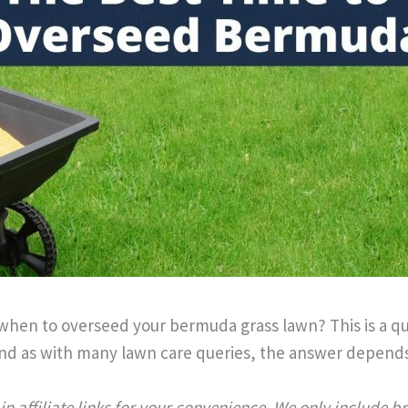
when to overseed your bermuda grass lawn? This is a q
d as with many lawn care queries, the answer depends
n affiliate links for your convenience. We only include 