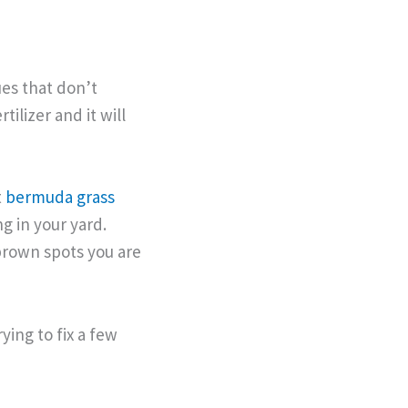
es that don’t
tilizer and it will
t
bermuda grass
ng in your yard.
brown spots you are
ing to fix a few