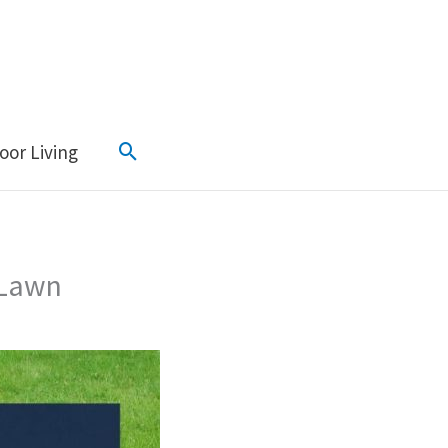
Search
oor Living
 Lawn