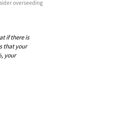
nsider overseeding
 if there is
s that your
%, your