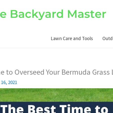
Lawn Care and Tools
Outd
me to Overseed Your Bermuda Grass
16, 2021