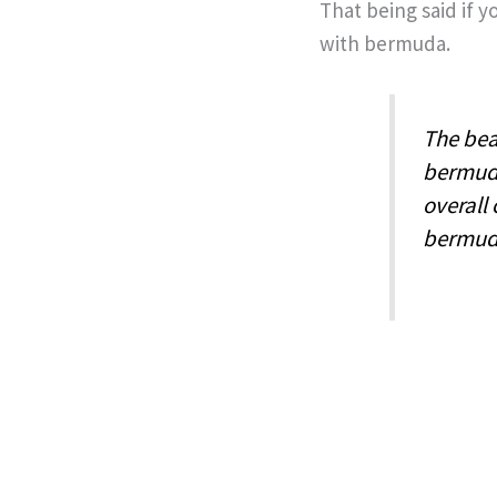
That being said if 
with bermuda.
The beau
bermuda
overall
bermuda