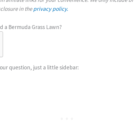
isclosure in the
privacy policy.
ed a Bermuda Grass Lawn?
r question, just a little sidebar: