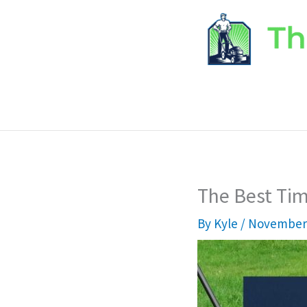
Skip
to
content
The Best Ti
By
Kyle
/
November 