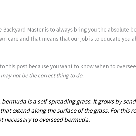
e Backyard Master is to always bring you the absolute b
wn care and that means that our job is to educate you ab
o this post because you want to know when to overse
 may not be the correct thing to do.
, bermuda is a self-spreading grass. It grows by send
that extend along the surface of the grass. For this re
ot necessary to overseed bermuda.