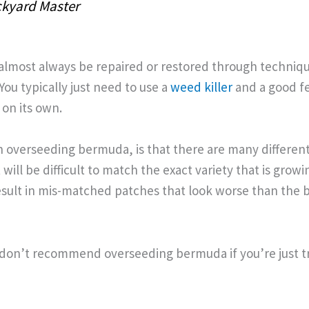
kyard Master
lmost always be repaired or restored through techniqu
You typically just need to use a
weed killer
and a good fer
 on its own.
h overseeding bermuda, is that there are many differen
t will be difficult to match the exact variety that is growi
sult in mis-matched patches that look worse than the 
 don’t recommend overseeding bermuda if you’re just try