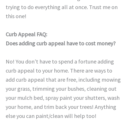
trying to do everything all at once. Trust me on
this one!
Curb Appeal FAQ:
Does adding curb appeal have to cost money?
No! You don’t have to spend a fortune adding
curb appeal to your home. There are ways to
add curb appeal that are free, including mowing
your grass, trimming your bushes, cleaning out
your mulch bed, spray paint your shutters, wash
your home, and trim back your trees! Anything
else you can paint/clean will help too!