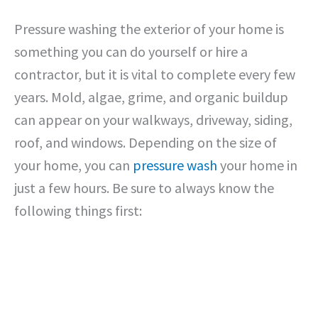
Pressure washing the exterior of your home is
something you can do yourself or hire a
contractor, but it is vital to complete every few
years. Mold, algae, grime, and organic buildup
can appear on your walkways, driveway, siding,
roof, and windows. Depending on the size of
your home, you can
pressure wash
your home in
just a few hours. Be sure to always know the
following things first: