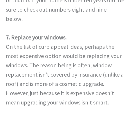
of thumb. If your home is under ten years old, be
sure to check out numbers eight and nine
below!
7. Replace your windows.
On the list of curb appeal ideas, perhaps the
most expensive option would be replacing your
windows. The reason being is often, window
replacement isn’t covered by insurance (unlike a
roof) and is more of a cosmetic upgrade.
However, just because it is expensive doesn’t
mean upgrading your windows isn’t smart.