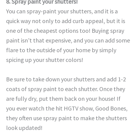
8. Spray paint your shutters!
You can spray-paint your shutters, and it is a
quick way not only to add curb appeal, but it is
one of the cheapest options too! Buying spray
paint isn’t that expensive, and you can add some
flare to the outside of your home by simply
spicing up your shutter colors!
Be sure to take down your shutters and add 1-2
coats of spray paint to each shutter. Once they
are fully dry, put them back on your house! If
you ever watch the hit HGTV show, Good Bones,
they often use spray paint to make the shutters
look updated!