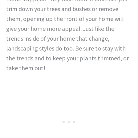
trim down your trees and bushes or remove
them, opening up the front of your home will
give your home more appeal. Just like the
trends inside of your home that change,
landscaping styles do too. Be sure to stay with
the trends and to keep your plants trimmed, or
take them out!