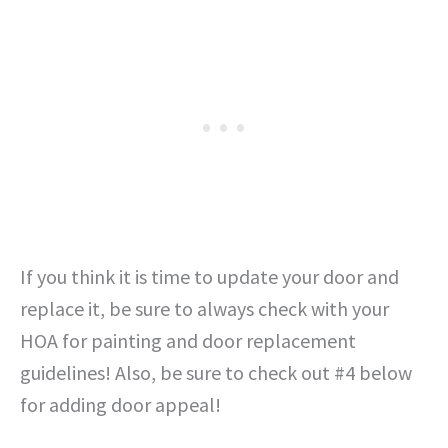
If you think it is time to update your door and
replace it, be sure to always check with your
HOA for painting and door replacement
guidelines! Also, be sure to check out #4 below
for adding door appeal!