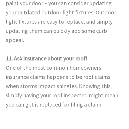
paint your door – you can consider updating
your outdated outdoor light fixtures. Outdoor
light fixtures are easy to replace, and simply
updating them can quickly add some curb
appeal.
11. Ask insurance about your roof!
One of the most common homeowners
insurance claims happens to be roof claims
when storms impact shingles. Knowing this,
simply having your roof inspected might mean
you can get it replaced for filing a claim.