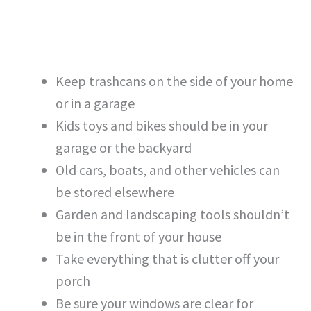
Keep trashcans on the side of your home
or in a garage
Kids toys and bikes should be in your
garage or the backyard
Old cars, boats, and other vehicles can
be stored elsewhere
Garden and landscaping tools shouldn’t
be in the front of your house
Take everything that is clutter off your
porch
Be sure your windows are clear for