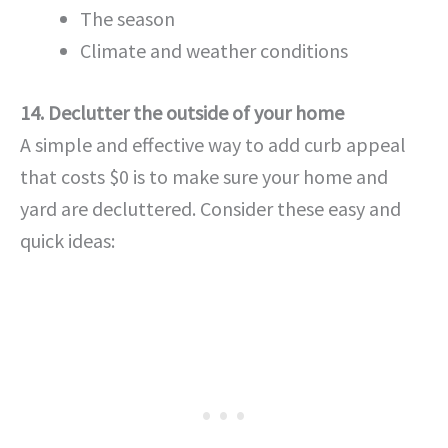
The season
Climate and weather conditions
14. Declutter the outside of your home
A simple and effective way to add curb appeal
that costs $0 is to make sure your home and
yard are decluttered. Consider these easy and
quick ideas: