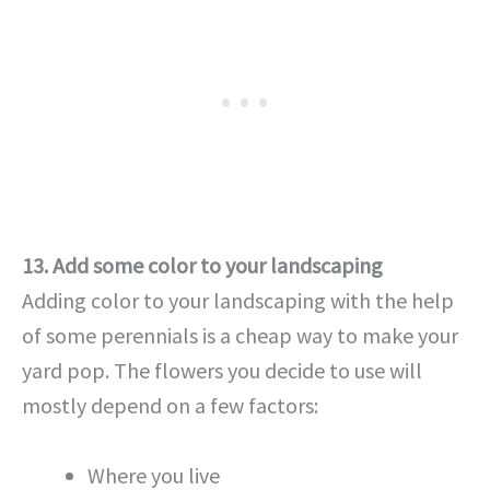
13. Add some color to your landscaping
Adding color to your landscaping with the help
of some perennials is a cheap way to make your
yard pop. The flowers you decide to use will
mostly depend on a few factors:
Where you live