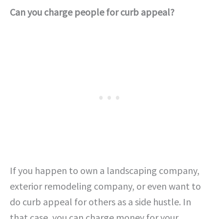
Can you charge people for curb appeal?
If you happen to own a landscaping company,
exterior remodeling company, or even want to
do curb appeal for others as a side hustle. In
that case, you can charge money for your