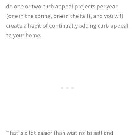
do one or two curb appeal projects per year
(one in the spring, one in the fall), and you will
create a habit of continually adding curb appeal
to your home.
That is a lot easier than waiting to sell and