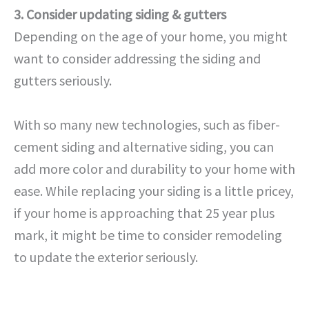
3. Consider updating siding & gutters
Depending on the age of your home, you might
want to consider addressing the siding and
gutters seriously.
With so many new technologies, such as fiber-
cement siding and alternative siding, you can
add more color and durability to your home with
ease. While replacing your siding is a little pricey,
if your home is approaching that 25 year plus
mark, it might be time to consider remodeling
to update the exterior seriously.