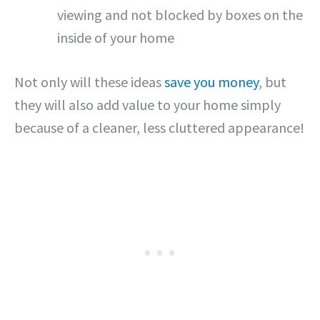
viewing and not blocked by boxes on the
inside of your home
Not only will these ideas
save you money
, but
they will also add value to your home simply
because of a cleaner, less cluttered appearance!