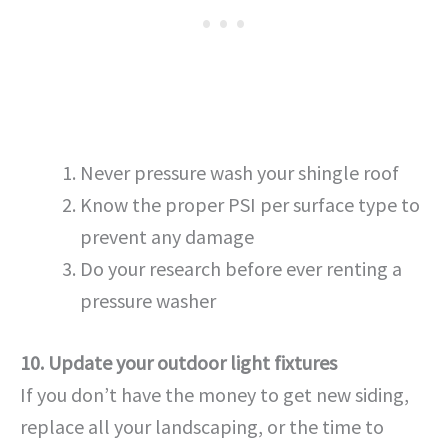
Never pressure wash your shingle roof
Know the proper PSI per surface type to
prevent any damage
Do your research before ever renting a
pressure washer
10. Update your outdoor light fixtures
If you don’t have the money to get new siding,
replace all your landscaping, or the time to