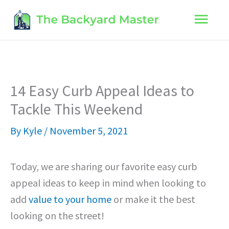
Skip
Main
to
content
Men
14 Easy Curb Appeal Ideas to
Tackle This Weekend
By
Kyle
/
November 5, 2021
Today, we are sharing our favorite easy curb
appeal ideas to keep in mind when looking to
add
value to your home
or make it the best
looking on the street!