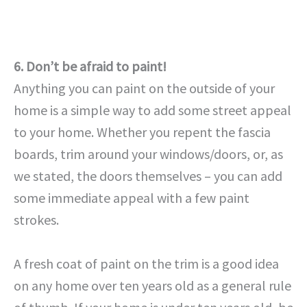
6. Don’t be afraid to paint!
Anything you can paint on the outside of your
home is a simple way to add some street appeal
to your home. Whether you repent the fascia
boards, trim around your windows/doors, or, as
we stated, the doors themselves – you can add
some immediate appeal with a few paint
strokes.
A fresh coat of paint on the trim is a good idea
on any home over ten years old as a general rule