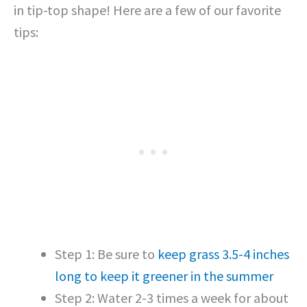
in tip-top shape! Here are a few of our favorite
tips:
Step 1: Be sure to
keep grass 3.5-4 inches
long to keep it greener in the summer
Step 2: Water 2-3 times a week for about