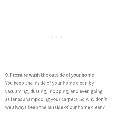
9. Pressure wash the outside of your home
You keep the inside of your home clean by
vacuuming, dusting, mopping, and even going
as far as shampooing your carpets. So why don’t
we always keep the outside of our home clean?