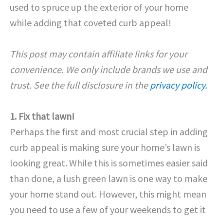
used to spruce up the exterior of your home
while adding that coveted curb appeal!
This post may contain affiliate links for your
convenience. We only include brands we use and
trust. See the full disclosure in the
privacy policy.
1. Fix that lawn!
Perhaps the first and most crucial step in adding
curb appeal is making sure your home’s lawn is
looking great. While this is sometimes easier said
than done, a lush green lawn is one way to make
your home stand out. However, this might mean
you need to use a few of your weekends to get it