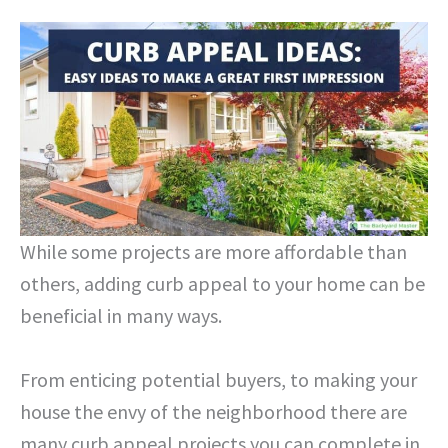
While some projects are more affordable than
others, adding curb appeal to your home can be
beneficial in many ways.
From enticing potential buyers, to making your
house the envy of the neighborhood there are
many curb appeal projects you can complete in