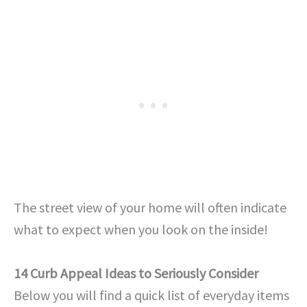
The street view of your home will often indicate
what to expect when you look on the inside!
14 Curb Appeal Ideas to Seriously Consider
Below you will find a quick list of everyday items