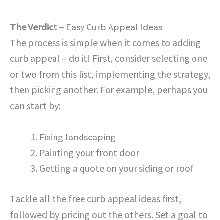
The Verdict –
Easy Curb Appeal Ideas
The process is simple when it comes to adding
curb appeal – do it! First, consider selecting one
or two from this list, implementing the strategy,
then picking another. For example, perhaps you
can start by:
Fixing landscaping
Painting your front door
Getting a quote on your siding or roof
Tackle all the free curb appeal ideas first,
followed by pricing out the others. Set a goal to