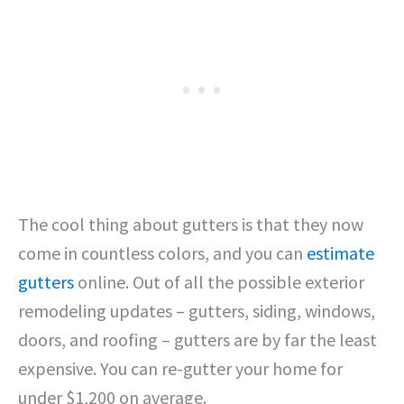
The cool thing about gutters is that they now
come in countless colors, and you can
estimate
gutters
online. Out of all the possible exterior
remodeling updates – gutters, siding, windows,
doors, and roofing – gutters are by far the least
expensive. You can re-gutter your home for
under $1,200 on average.