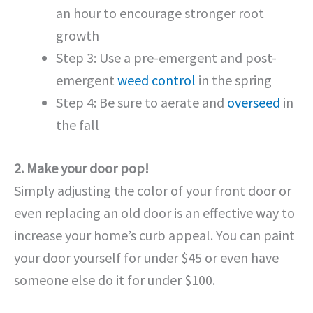
an hour to encourage stronger root
growth
Step 3: Use a pre-emergent and post-
emergent
weed control
in the spring
Step 4: Be sure to aerate and
overseed
in
the fall
2. Make your door pop!
Simply adjusting the color of your front door or
even replacing an old door is an effective way to
increase your home’s curb appeal. You can paint
your door yourself for under $45 or even have
someone else do it for under $100.