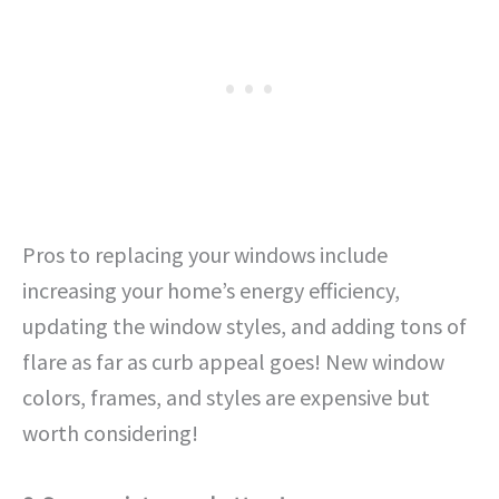
Pros to replacing your windows include
increasing your home’s energy efficiency,
updating the window styles, and adding tons of
flare as far as curb appeal goes! New window
colors, frames, and styles are expensive but
worth considering!