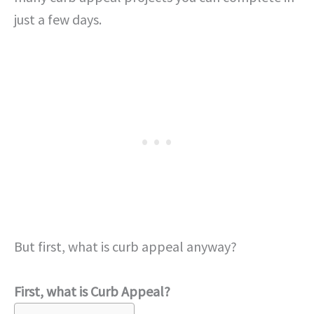
just a few days.
But first, what is curb appeal anyway?
First, what is Curb Appeal?