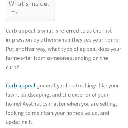
What's Inside:
Curb appeal is what is referred to as the first
impression by others when they see your home!
Put another way, what type of appeal does your
home offer from someone standing on the
curb?
Curb appeal
generally refers to things like your
lawn, landscaping, and the exterior of your
home! Aesthetics matter when you are selling,
looking to maintain your home’s value, and
updating it.