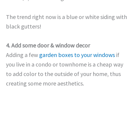
The trend right now is a blue or white siding with
black gutters!
4. Add some door & window decor
Adding a few
garden boxes to your windows
if
you live in a condo or townhome is a cheap way
to add color to the outside of your home, thus
creating some more aesthetics.