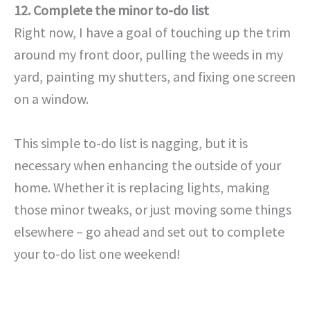
12. Complete the minor to-do list
Right now, I have a goal of touching up the trim
around my front door, pulling the weeds in my
yard, painting my shutters, and fixing one screen
on a window.
This simple to-do list is nagging, but it is
necessary when enhancing the outside of your
home. Whether it is replacing lights, making
those minor tweaks, or just moving some things
elsewhere – go ahead and set out to complete
your to-do list one weekend!