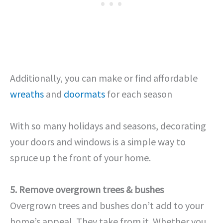
Additionally, you can make or find affordable
wreaths
and
doormats
for each season
With so many holidays and seasons, decorating
your doors and windows is a simple way to
spruce up the front of your home.
5. Remove overgrown trees & bushes
Overgrown trees and bushes don’t add to your
home’s appeal. They take from it. Whether you