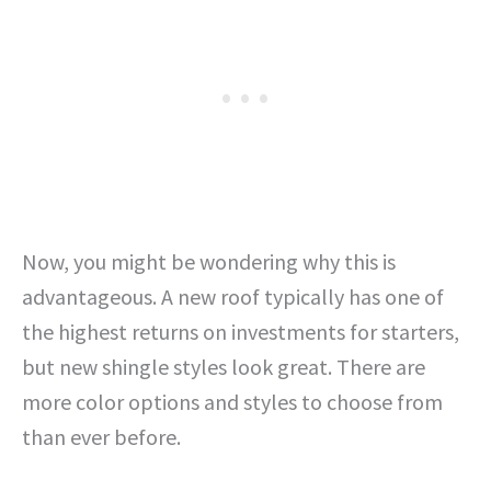
Now, you might be wondering why this is
advantageous. A new roof typically has one of
the highest returns on investments for starters,
but new shingle styles look great. There are
more color options and styles to choose from
than ever before.