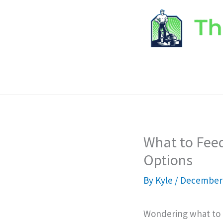
Skip
to
content
What to Feed
Options
By
Kyle
/
December 
Wondering what to f