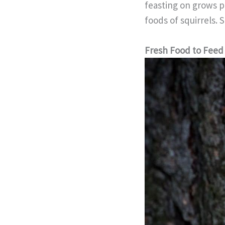
feasting on grows pr
foods of squirrels. 
Fresh Food to Feed 