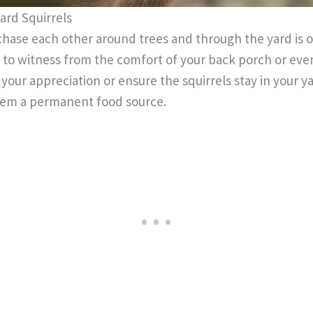
ard Squirrels
chase each other around trees and through the yard is 
 to witness from the comfort of your back porch or ev
your appreciation or ensure the squirrels stay in your y
them a permanent food source.