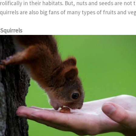
olifically in their habitats. But, nuts and seeds are not 
Squirrels are also big fans of many types of fruits and ve
Squirrels