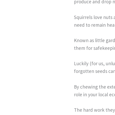
produce and drop n
Squirrels love nuts 
need to remain heal
Known as little gar
them for safekeepi
Luckily (for us, un
forgotten seeds ca
By chewing the exte
role in your local e
The hard work they 