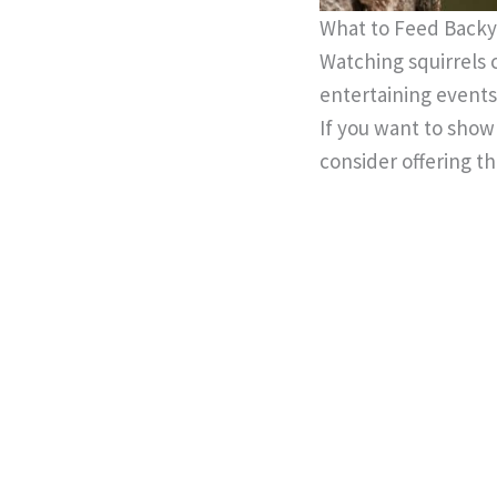
What to Feed Backy
Watching squirrels 
entertaining events
If you want to show 
consider offering 