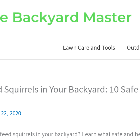
Lawn Care and Tools
Outd
 Squirrels in Your Backyard: 10 Safe
22, 2020
eed squirrels in your backyard? Learn what safe and h