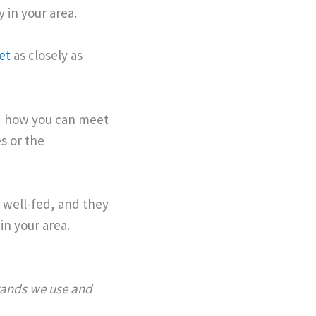
 in your area.
et
as closely as
and how you can meet
s or the
 well-fed, and they
in your area.
brands we use and