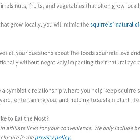
rrels nuts, fruits, and vegetables that often grow locally
that grow locally, you will mimic the
squirrels’ natural di
nswer all your questions about the foods squirrels love 
tionally without negatively impacting their natural cycle
 a symbiotic relationship where you help keep squirrels
ard, entertaining you, and helping to sustain plant life 
ike to Eat the Most?
n affiliate links for your convenience. We only include 
isclosure in the
privacy policy.