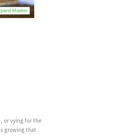
 or vying for the
es growing that