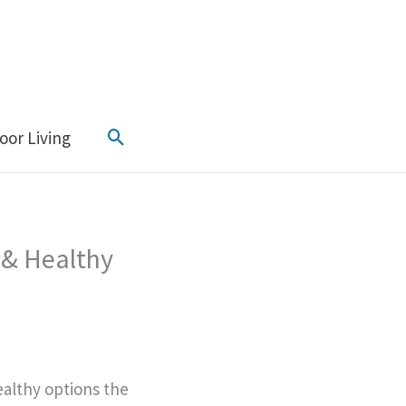
Search
oor Living
 & Healthy
ealthy options the