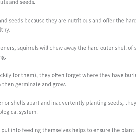
uts and seeds.
and seeds because they are nutritious and offer the hard
thy.
deners, squirrels will chew away the hard outer shell of
ng.
luckily for them), they often forget where they have bur
n then germinate and grow.
rior shells apart and inadvertently planting seeds, the
cological system.
put into feeding themselves helps to ensure the plant l