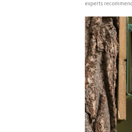
experts recommend 