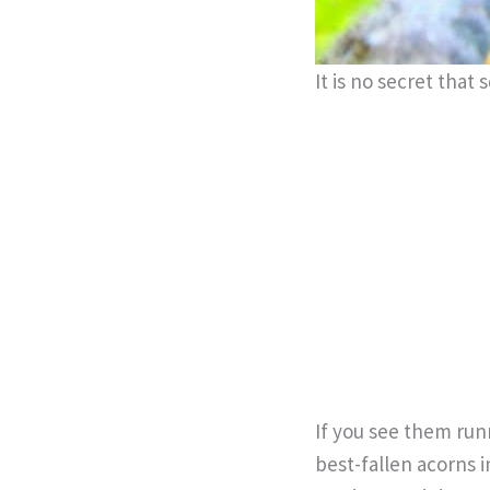
It is no secret that 
If you see them runn
best-fallen acorns i