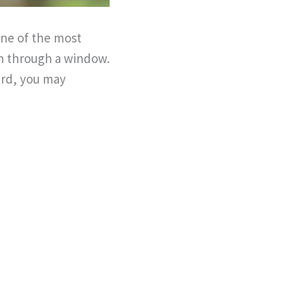
one of the most
en through a window.
ard, you may