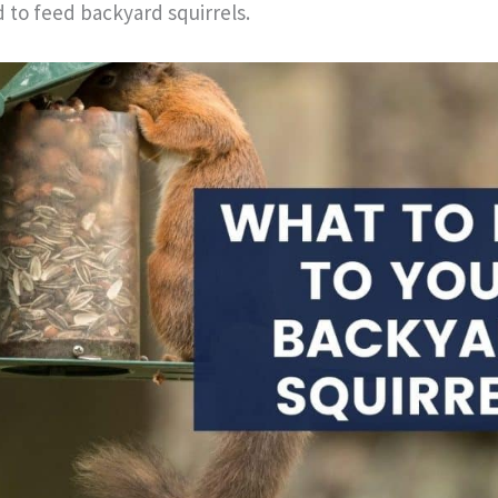
to feed backyard squirrels.