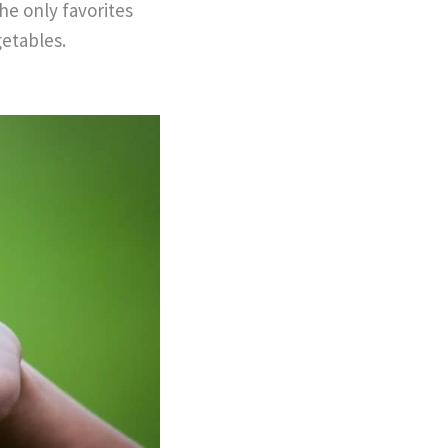
the only favorites
getables.