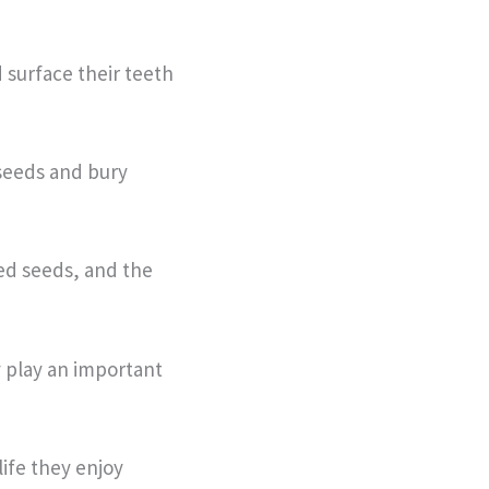
 surface their teeth
 seeds and bury
ied seeds, and the
y play an important
ife they enjoy