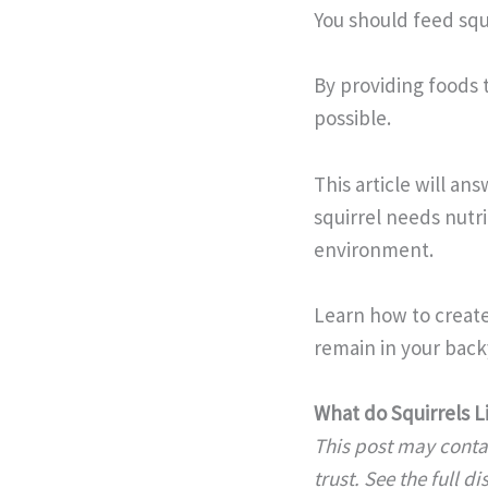
You should feed squi
By providing foods 
possible.
This article will a
squirrel needs nutri
environment.
Learn how to create
remain in your backy
What do Squirrels L
This post may contai
trust. See the full d