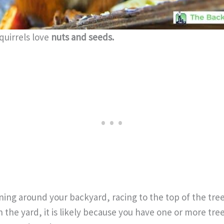
squirrels love
nuts and seeds.
ing around your backyard, racing to the top of the tree,
n the yard, it is likely because you have one or more tre