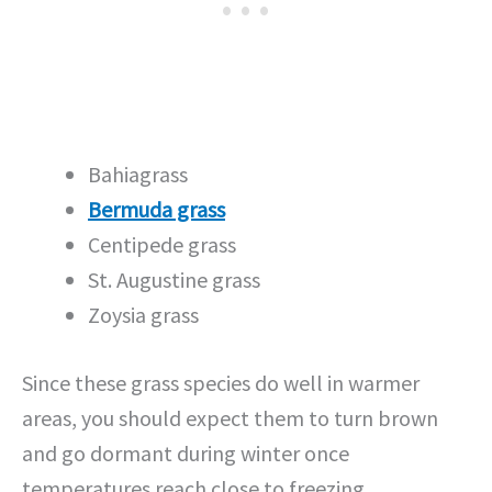
Bahiagrass
Bermuda grass
Centipede grass
St. Augustine grass
Zoysia grass
Since these grass species do well in warmer
areas, you should expect them to turn brown
and go dormant during winter once
temperatures reach close to freezing.