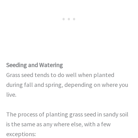
Seeding and Watering
Grass seed tends to do well when planted
during fall and spring, depending on where you
live.
The process of planting grass seed in sandy soil
is the same as any where else, with a few
exceptions: