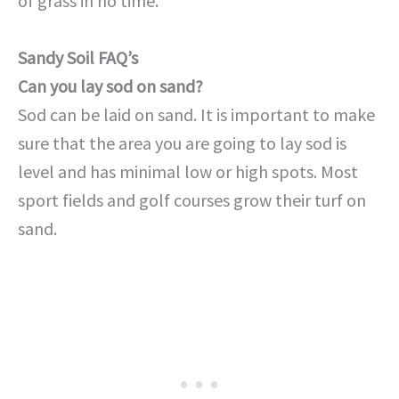
of grass in no time.
Sandy Soil FAQ’s
Can you lay sod on sand?
Sod can be laid on sand. It is important to make
sure that the area you are going to lay sod is
level and has minimal low or high spots. Most
sport fields and golf courses grow their turf on
sand.