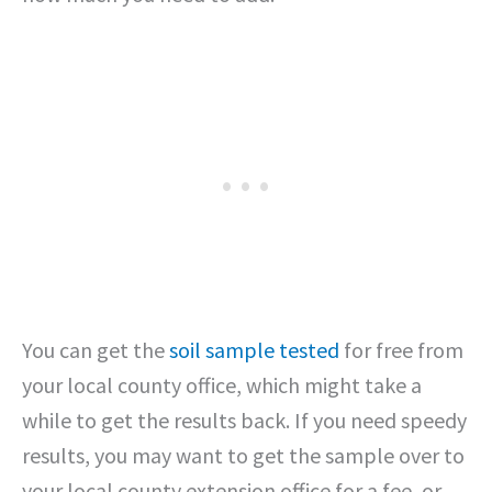
You can get the
soil sample tested
for free from
your local county office, which might take a
while to get the results back. If you need speedy
results, you may want to get the sample over to
your local county extension office for a fee, or