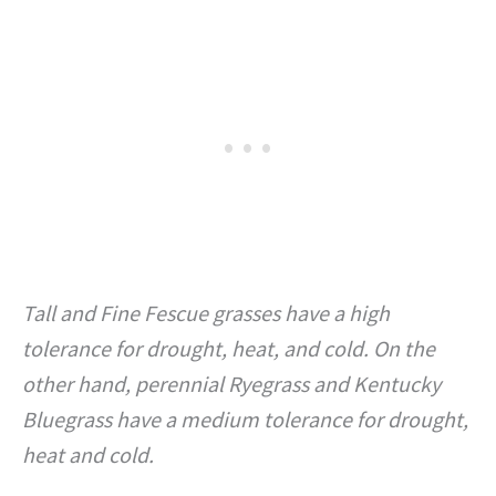
Tall and Fine Fescue grasses have a high
tolerance for drought, heat, and cold. On the
other hand, perennial Ryegrass and Kentucky
Bluegrass have a medium tolerance for drought,
heat and cold.