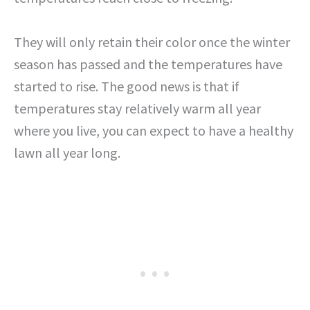
They will only retain their color once the winter
season has passed and the temperatures have
started to rise. The good news is that if
temperatures stay relatively warm all year
where you live, you can expect to have a healthy
lawn all year long.