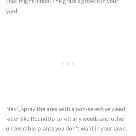
that might inhibit the grass’s growth in your
yard.
Next, spray the area with a non-selective weed
killer like RoundUp to kill any weeds and other
undesirable plants you don’t want in your lawn.