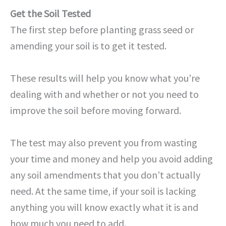
Get the Soil Tested
The first step before planting grass seed or
amending your soil is to get it tested.
These results will help you know what you’re
dealing with and whether or not you need to
improve the soil before moving forward.
The test may also prevent you from wasting
your time and money and help you avoid adding
any soil amendments that you don’t actually
need. At the same time, if your soil is lacking
anything you will know exactly what it is and
how much you need to add.