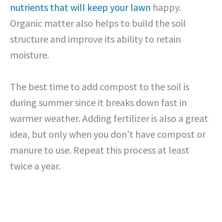
nutrients that will keep your lawn
happy.
Organic matter also helps to build the soil
structure and improve its ability to retain
moisture.
The best time to add compost to the soil is
during summer since it breaks down fast in
warmer weather. Adding fertilizer is also a great
idea, but only when you don’t have compost or
manure to use. Repeat this process at least
twice a year.