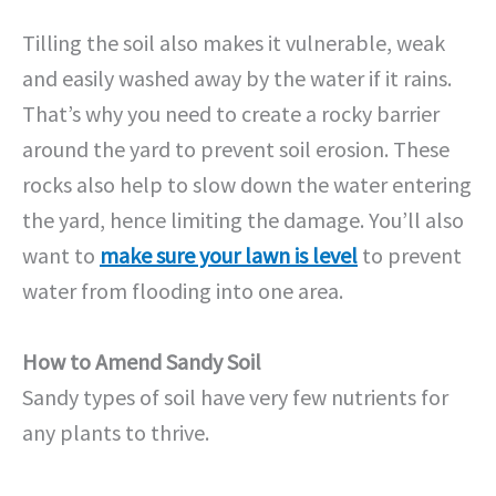
Tilling the soil also makes it vulnerable, weak
and easily washed away by the water if it rains.
That’s why you need to create a rocky barrier
around the yard to prevent soil erosion. These
rocks also help to slow down the water entering
the yard, hence limiting the damage. You’ll also
want to
make sure your lawn is level
to prevent
water from flooding into one area.
How to Amend Sandy Soil
Sandy types of soil have very few nutrients for
any plants to thrive.