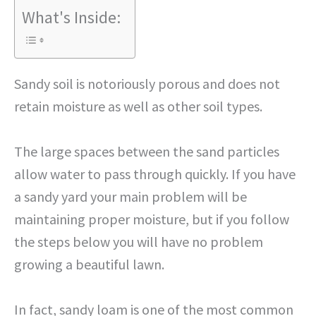
What's Inside:
Sandy soil is notoriously porous and does not
retain moisture as well as other soil types.
The large spaces between the sand particles
allow water to pass through quickly. If you have
a sandy yard your main problem will be
maintaining proper moisture, but if you follow
the steps below you will have no problem
growing a beautiful lawn.
In fact, sandy loam is one of the most common