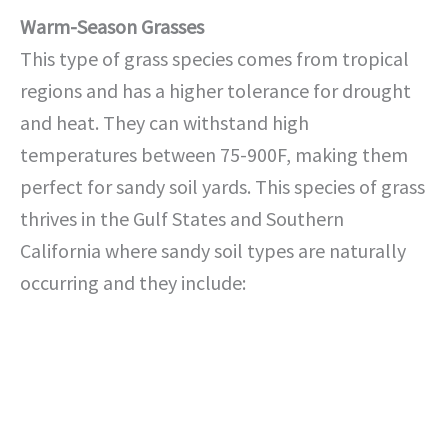
Warm-Season Grasses
This type of grass species comes from tropical
regions and has a higher tolerance for drought
and heat. They can withstand high
temperatures between 75-900F, making them
perfect for sandy soil yards. This species of grass
thrives in the Gulf States and Southern
California where sandy soil types are naturally
occurring and they include: