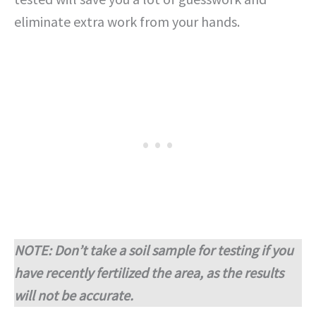
eliminate extra work from your hands.
NOTE: Don’t take a soil sample for testing if you
have recently fertilized the area, as the results
will not be accurate.