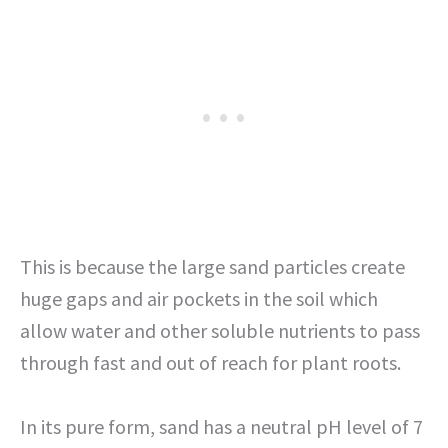
This is because the large sand particles create
huge gaps and air pockets in the soil which
allow water and other soluble nutrients to pass
through fast and out of reach for plant roots.
In its pure form, sand has a neutral pH level of 7