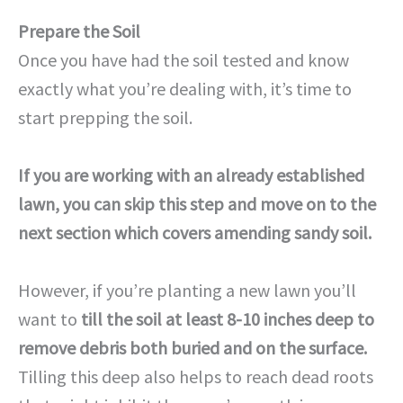
Prepare the Soil
Once you have had the soil tested and know
exactly what you’re dealing with, it’s time to
start prepping the soil.
If you are working with an already established
lawn, you can skip this step and move on to the
next section which covers amending sandy soil.
However, if you’re planting a new lawn you’ll
want to
till the soil at least 8-10 inches deep to
remove debris both buried and on the surface.
Tilling this deep also helps to reach dead roots