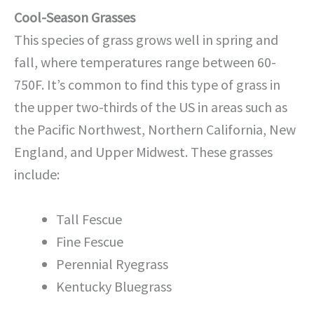
Cool-Season Grasses
This species of grass grows well in spring and
fall, where temperatures range between 60-
750F. It’s common to find this type of grass in
the upper two-thirds of the US in areas such as
the Pacific Northwest, Northern California, New
England, and Upper Midwest. These grasses
include:
Tall Fescue
Fine Fescue
Perennial Ryegrass
Kentucky Bluegrass