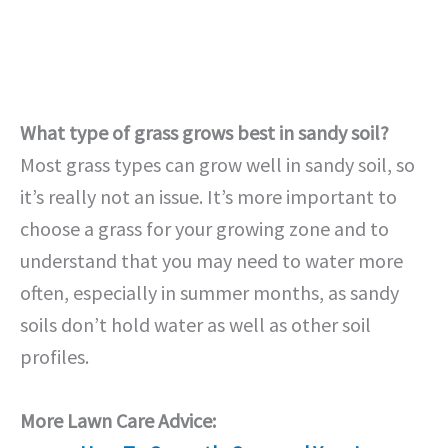
What type of grass grows best in sandy soil?
Most grass types can grow well in sandy soil, so
it’s really not an issue. It’s more important to
choose a grass for your growing zone and to
understand that you may need to water more
often, especially in summer months, as sandy
soils don’t hold water as well as other soil
profiles.
More Lawn Care Advice: