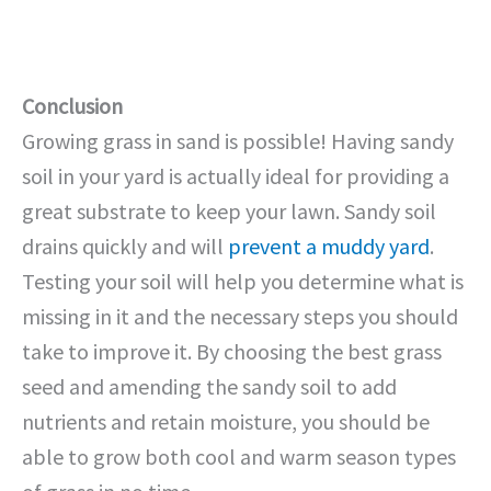
Conclusion
Growing grass in sand is possible! Having sandy
soil in your yard is actually ideal for providing a
great substrate to keep your lawn. Sandy soil
drains quickly and will
prevent a muddy yard
.
Testing your soil will help you determine what is
missing in it and the necessary steps you should
take to improve it. By choosing the best grass
seed and amending the sandy soil to add
nutrients and retain moisture, you should be
able to grow both cool and warm season types