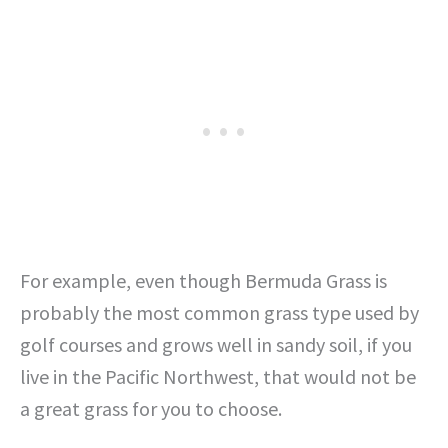
For example, even though Bermuda Grass is
probably the most common grass type used by
golf courses and grows well in sandy soil, if you
live in the Pacific Northwest, that would not be
a great grass for you to choose.