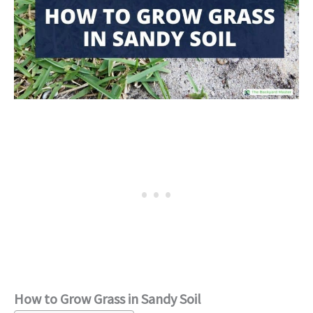
How to Grow Grass in Sandy Soil