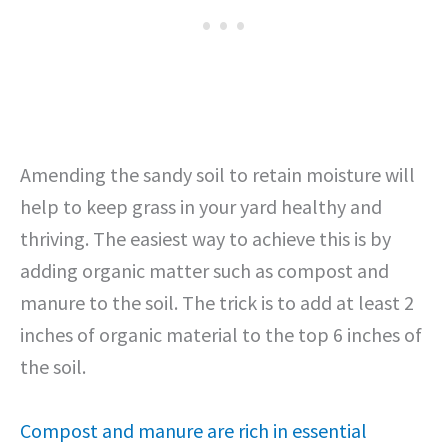
Amending the sandy soil to retain moisture will
help to keep grass in your yard healthy and
thriving. The easiest way to achieve this is by
adding organic matter such as compost and
manure to the soil. The trick is to add at least 2
inches of organic material to the top 6 inches of
the soil.
Compost and manure are rich in essential