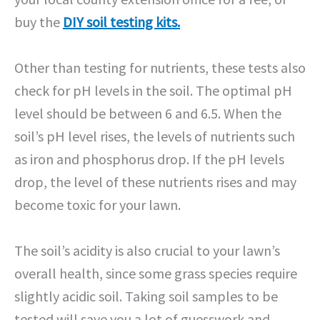
buy the
DIY soil testing kits.
Other than testing for nutrients, these tests also
check for pH levels in the soil. The optimal pH
level should be between 6 and 6.5. When the
soil’s pH level rises, the levels of nutrients such
as iron and phosphorus drop. If the pH levels
drop, the level of these nutrients rises and may
become toxic for your lawn.
The soil’s acidity is also crucial to your lawn’s
overall health, since some grass species require
slightly acidic soil. Taking soil samples to be
tested will save you a lot of guesswork and