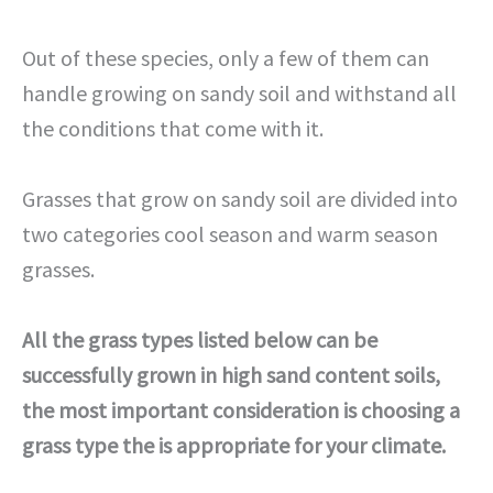
Out of these species, only a few of them can
handle growing on sandy soil and withstand all
the conditions that come with it.
Grasses that grow on sandy soil are divided into
two categories cool season and warm season
grasses.
All the grass types listed below can be
successfully grown in high sand content soils,
the most important consideration is choosing a
grass type the is appropriate for your climate.