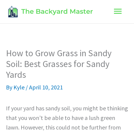
Skip
Main
to
content
Men
How to Grow Grass in Sandy
Soil: Best Grasses for Sandy
Yards
By
Kyle
/
April 10, 2021
If your yard has sandy soil, you might be thinking
that you won’t be able to have a lush green
lawn. However, this could not be further from