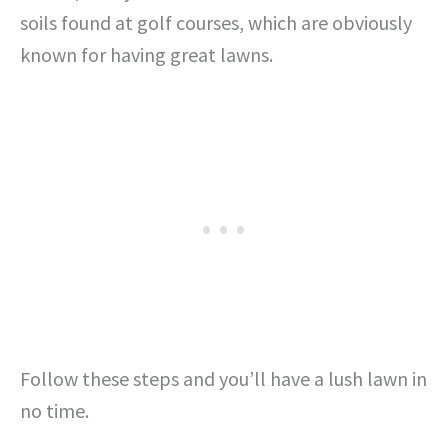
soils found at golf courses, which are obviously
known for having great lawns.
Follow these steps and you’ll have a lush lawn in
no time.