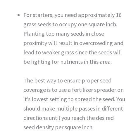
For starters, you need approximately 16
grass seeds to occupy one square inch.
Planting too many seeds in close
proximity will result in overcrowding and
lead to weaker grass since the seeds will
be fighting for nutrients in this area.
The best way to ensure proper seed
coverage is to use a fertilizer spreader on
it’s lowest setting to spread the seed. You
should make multiple passes in different
directions until you reach the desired
seed density per square inch.