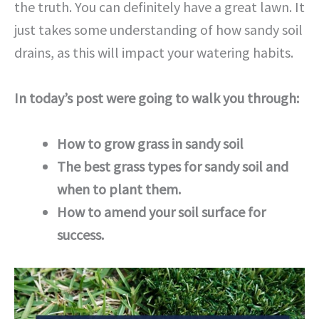
the truth. You can definitely have a great lawn. It
just takes some understanding of how sandy soil
drains, as this will impact your watering habits.
In today’s post were going to walk you through:
How to grow grass in sandy soil
The best grass types for sandy soil and
when to plant them.
How to amend your soil surface for
success.