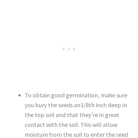
To obtain good germination, make sure
you bury the seeds an1/8th inch deep in
the top soil and that they’re in great
contact with the soil. This will allow
moisture from the soil to enter the seed