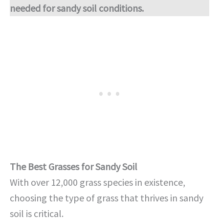
needed for sandy soil conditions.
The Best Grasses for Sandy Soil
With over 12,000 grass species in existence,
choosing the type of grass that thrives in sandy
soil is critical.