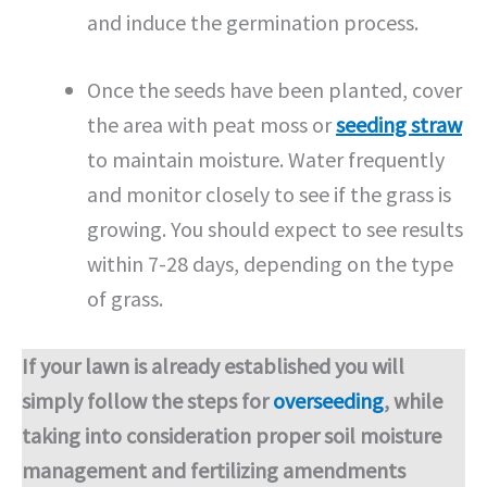
and induce the germination process.
Once the seeds have been planted, cover
the area with peat moss or
seeding straw
to maintain moisture. Water frequently
and monitor closely to see if the grass is
growing. You should expect to see results
within 7-28 days, depending on the type
of grass.
If your lawn is already established you will
simply follow the steps for
overseeding
, while
taking into consideration proper soil moisture
management and fertilizing amendments