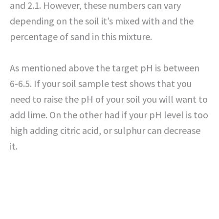
and 2.1. However, these numbers can vary
depending on the soil it’s mixed with and the
percentage of sand in this mixture.
As mentioned above the target pH is between
6-6.5. If your soil sample test shows that you
need to raise the pH of your soil you will want to
add lime. On the other had if your pH level is too
high adding citric acid, or sulphur can decrease
it.