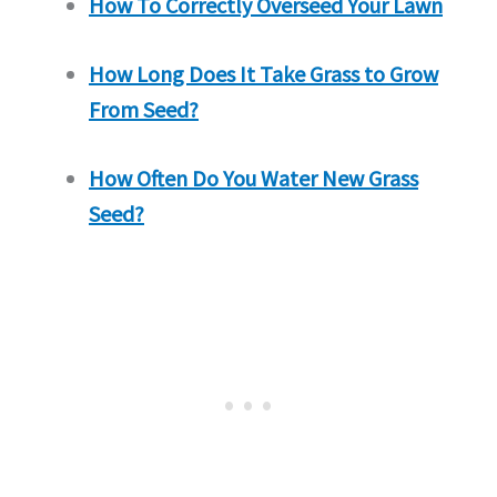
How To Correctly Overseed Your Lawn
How Long Does It Take Grass to Grow
From Seed?
How Often Do You Water New Grass
Seed?