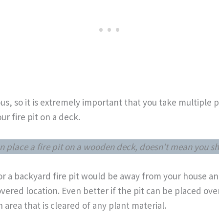
s, so it is extremely important that you take multiple p
ur fire pit on a deck.
n place a fire pit on a wooden deck, doesn’t mean you s
for a backyard fire pit would be away from your house 
vered location. Even better if the pit can be placed ove
n area that is cleared of any plant material.