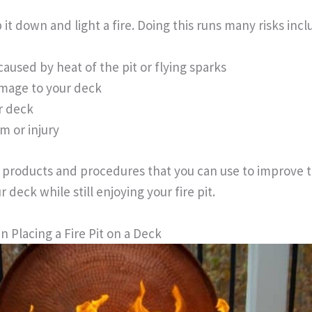
 it down and light a fire. Doing this runs many risks incl
caused by heat of the pit or flying sparks
mage to your deck
r deck
m or injury
e products and procedures that you can use to improve t
r deck while still enjoying your fire pit.
 Placing a Fire Pit on a Deck