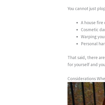
You cannot just plop
A house fire 
Cosmetic da
Warping you
Personal har
That said, there ar
for yourself and you
Considerations When