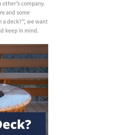
ch other’s company.
ire and some
on a deck?”, we want
ld keep in mind.