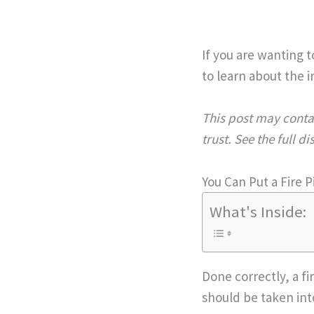
If you are wanting t
to learn about the in
This post may contai
trust. See the full d
You Can Put a Fire P
What's Inside:
Done correctly, a fi
should be taken int