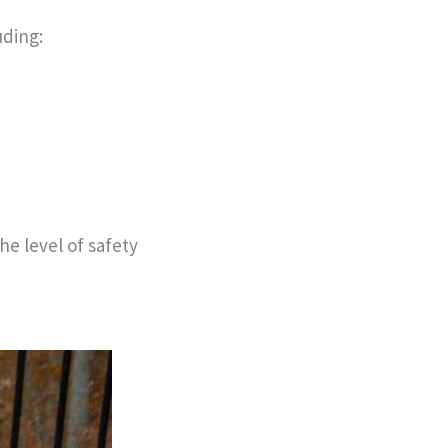
uding:
he level of safety