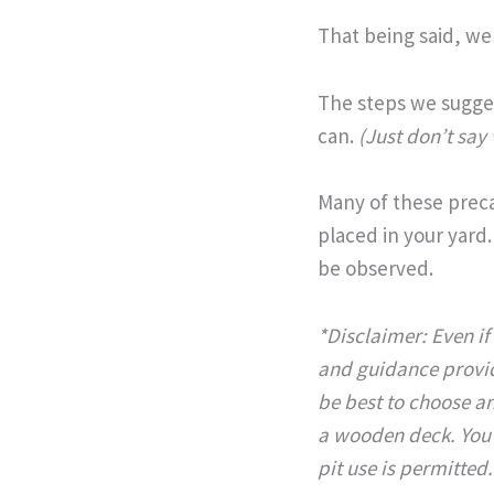
That being said, we
The steps we sugges
can.
(Just don’t say
Many of these precau
placed in your yard.
be observed.
*Disclaimer: Even if 
and guidance provid
be best to choose an
a wooden deck.
You
pit use is permitted.