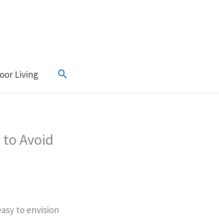
Search
oor Living
 to Avoid
easy to envision