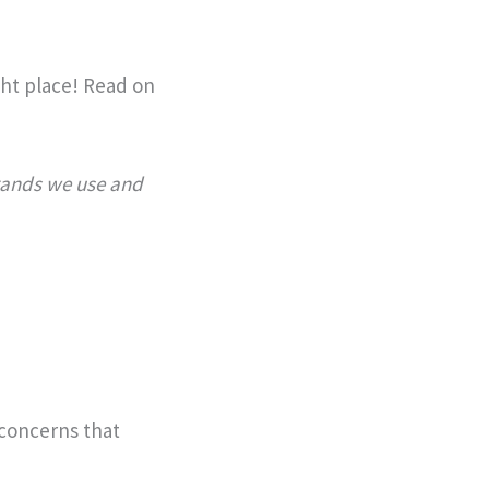
ight place! Read on
brands we use and
 concerns that