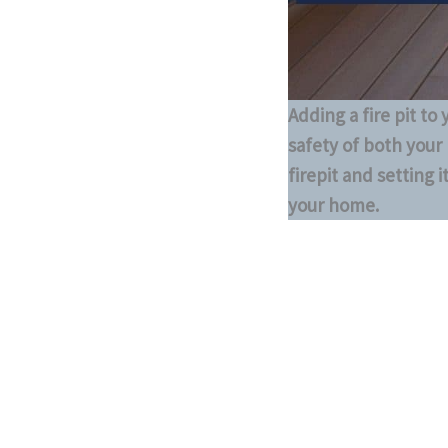
Adding a fire pit to
safety of both your 
firepit and setting 
your home.