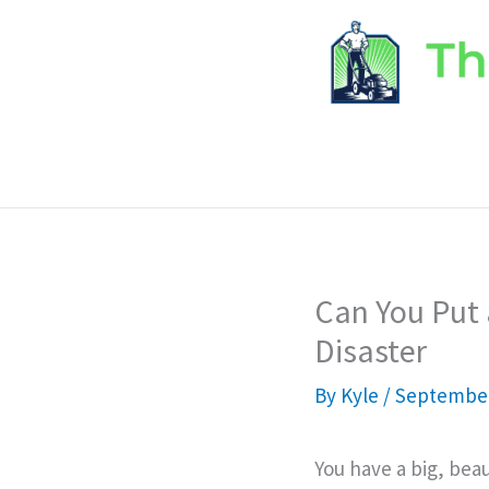
Skip
to
content
Can You Put 
Disaster
By
Kyle
/
September
You have a big, beau