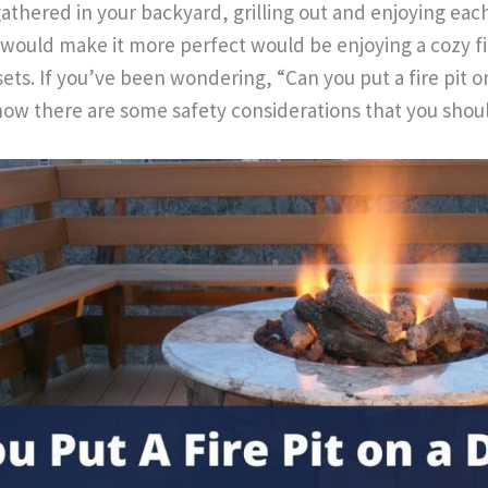
gathered in your backyard, grilling out and enjoying ea
 would make it more perfect would be enjoying a cozy f
sets. If you’ve been wondering, “Can you put a fire pit 
ow there are some safety considerations that you shou