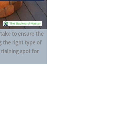
 take to ensure the
 the right type of
ertaining spot for