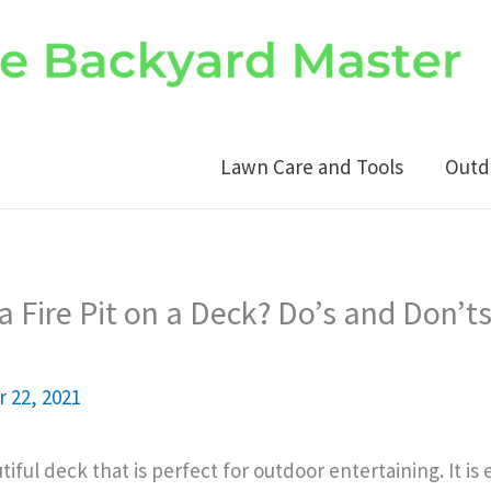
Lawn Care and Tools
Outd
a Fire Pit on a Deck? Do’s and Don’ts
 22, 2021
tiful deck that is perfect for outdoor entertaining. It is 