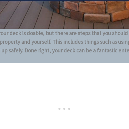
 your deck is doable, but there are steps that you should
property and yourself. This includes things such as using
it up safely. Done right, your deck can be a fantastic ent