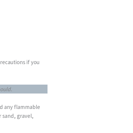
recautions if you
hould.
and any flammable
r sand, gravel,