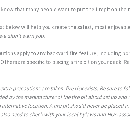
 know that many people want to put the firepit on their 
t below will help you create the safest, most enjoyabl
 we didn’t warn you).
tions apply to any backyard fire feature, including bonf
 Others are specific to placing a fire pit on your deck. R
extra precautions are taken, fire risk exists. Be sure to fo
ed by the manufacturer of the fire pit about set up and
 alternative location.
A fire pit should never be placed in
 also need to check with your local bylaws and HOA associa