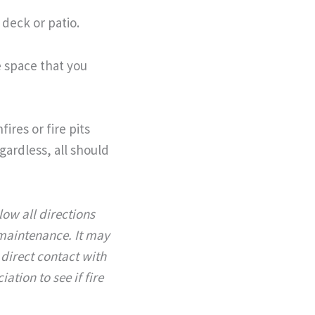
deck or patio.
e space that you
ires or fire pits
egardless, all should
llow all directions
 maintenance.
It may
 direct contact with
tion to see if fire