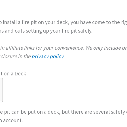
o install a fire pit on your deck, you have come to the r
s and outs setting up your fire pit safely.
n affiliate links for your convenience. We only include 
isclosure in the
privacy policy.
it on a Deck
re pit can be put on a deck, but there are several safety
o account.