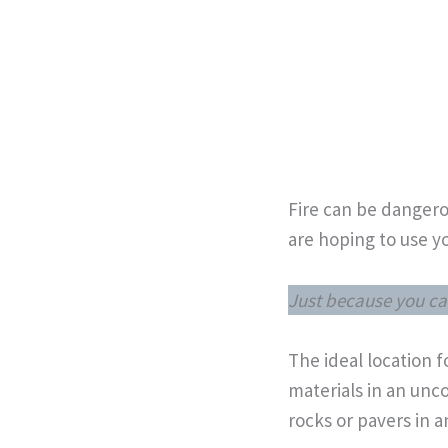
Fire can be dangerou
are hoping to use yo
Just because you ca
The ideal location 
materials in an unco
rocks or pavers in a