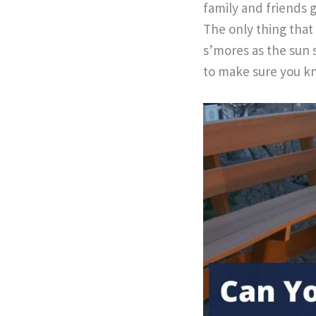
family and friends 
The only thing that
s’mores as the sun 
to make sure you kn