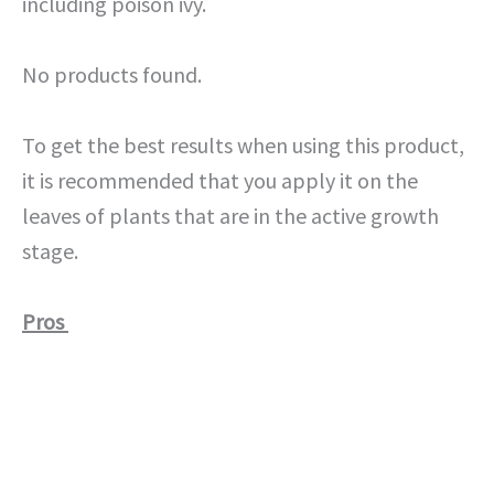
including poison ivy.
No products found.
To get the best results when using this product,
it is recommended that you apply it on the
leaves of plants that are in the active growth
stage.
Pros