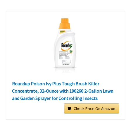
Roundup Poison Ivy Plus Tough Brush Killer
Concentrate, 32-Ounce with 190260 2-Gallon Lawn
and Garden Sprayer for Controlling Insects
Check Price On Amazon