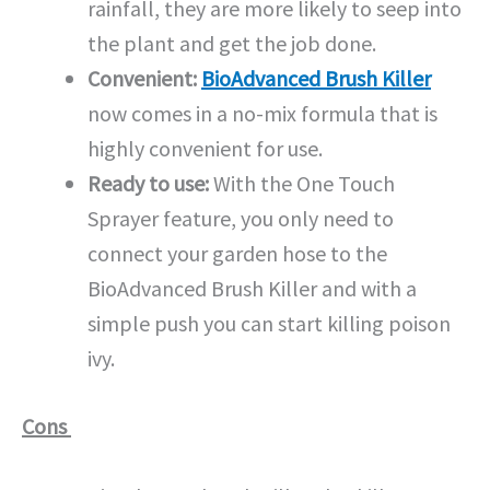
rainfall, they are more likely to seep into
the plant and get the job done.
Convenient:
BioAdvanced Brush Killer
now comes in a no-mix formula that is
highly convenient for use.
Ready to use:
With the One Touch
Sprayer feature, you only need to
connect your garden hose to the
BioAdvanced Brush Killer and with a
simple push you can start killing poison
ivy.
Cons