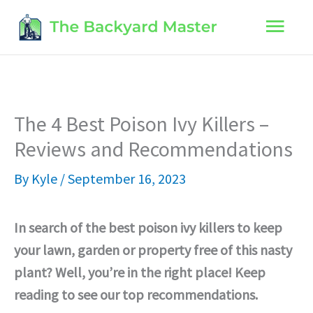
Skip
Main
to
content
Men
The 4 Best Poison Ivy Killers –
Reviews and Recommendations
By
Kyle
/
September 16, 2023
In search of the best poison ivy killers to keep
your lawn, garden or property free of this nasty
plant? Well, you’re in the right place! Keep
reading to see our top recommendations.