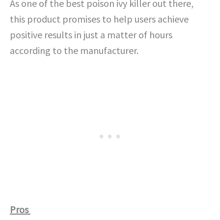
As one of the best poison ivy killer out there,
this product promises to help users achieve
positive results in just a matter of hours
according to the manufacturer.
Pros