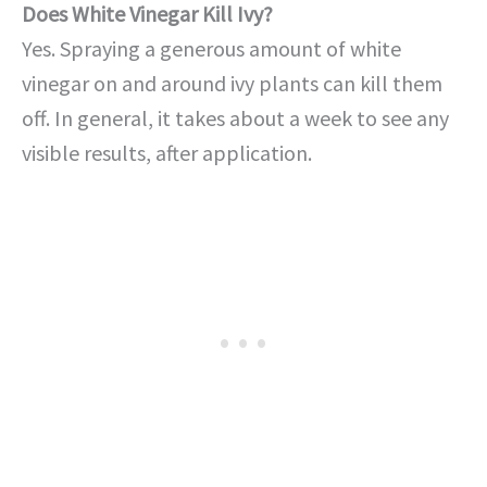
Does White Vinegar Kill Ivy?
Yes. Spraying a generous amount of white
vinegar on and around ivy plants can kill them
off. In general, it takes about a week to see any
visible results, after application.