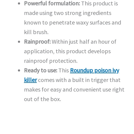
Powerful formulation:
This product is
made using two strong ingredients
known to penetrate waxy surfaces and
kill brush.
Rainproof:
Within just half an hour of
application, this product develops
rainproof protection.
Ready to use:
This
Roundup poison ivy
killer
comes with a built in trigger that
makes for easy and convenient use right
out of the box.