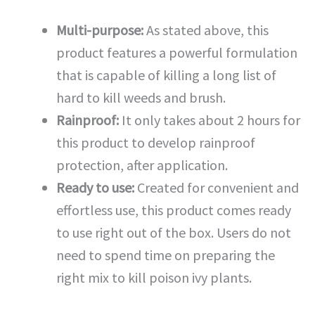
Multi-purpose:
As stated above, this
product features a powerful formulation
that is capable of killing a long list of
hard to kill weeds and brush.
Rainproof:
It only takes about 2 hours for
this product to develop rainproof
protection, after application.
Ready to use:
Created for convenient and
effortless use, this product comes ready
to use right out of the box. Users do not
need to spend time on preparing the
right mix to kill poison ivy plants.