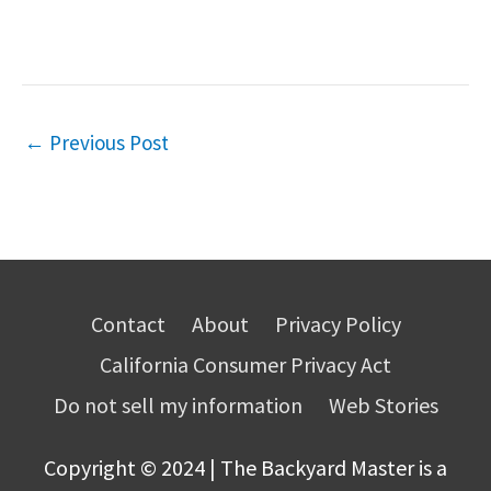
←
Previous Post
Contact
About
Privacy Policy
California Consumer Privacy Act
Do not sell my information
Web Stories
Copyright © 2024 | The Backyard Master is a