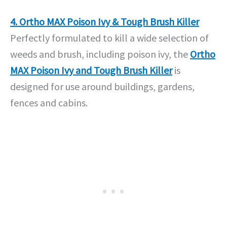
4. Ortho MAX Poison Ivy & Tough Brush Killer
Perfectly formulated to kill a wide selection of
weeds and brush, including poison ivy, the
Ortho
MAX Poison Ivy and Tough Brush Killer
is
designed for use around buildings, gardens,
fences and cabins.