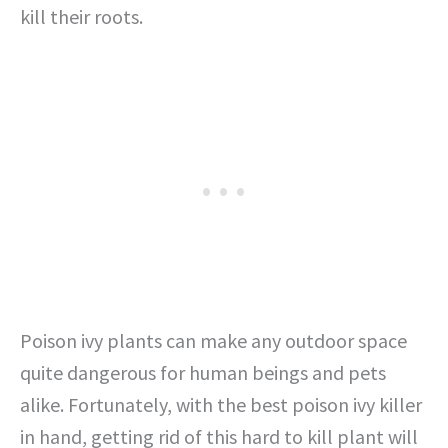
kill their roots.
Poison ivy plants can make any outdoor space
quite dangerous for human beings and pets
alike. Fortunately, with the best poison ivy killer
in hand, getting rid of this hard to kill plant will