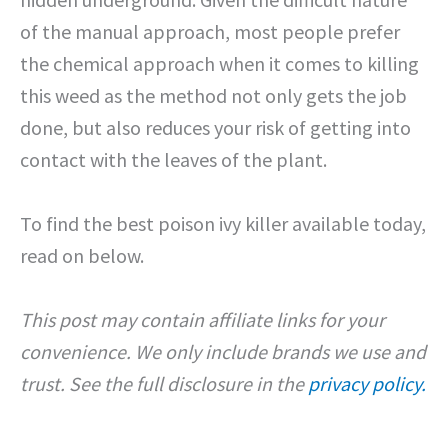
of the manual approach, most people prefer
the chemical approach when it comes to killing
this weed as the method not only gets the job
done, but also reduces your risk of getting into
contact with the leaves of the plant.
To find the best poison ivy killer available today,
read on below.
This post may contain affiliate links for your
convenience. We only include brands we use and
trust. See the full disclosure in the
privacy policy.