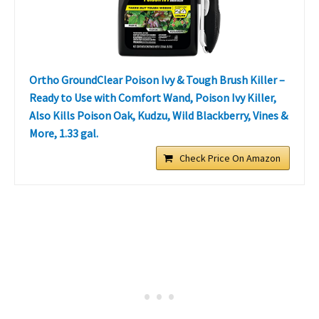
Ortho GroundClear Poison Ivy & Tough Brush Killer –
Ready to Use with Comfort Wand, Poison Ivy Killer,
Also Kills Poison Oak, Kudzu, Wild Blackberry, Vines &
More, 1.33 gal.
Check Price On Amazon