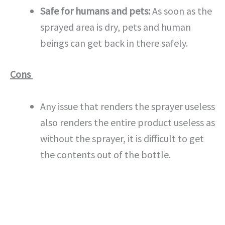
Safe for humans and pets:
As soon as the
sprayed area is dry, pets and human
beings can get back in there safely.
Cons
Any issue that renders the sprayer useless
also renders the entire product useless as
without the sprayer, it is difficult to get
the contents out of the bottle.