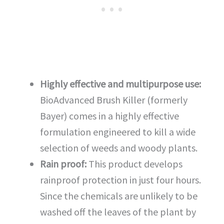
Highly effective and multipurpose use:
BioAdvanced Brush Killer (formerly
Bayer) comes in a highly effective
formulation engineered to kill a wide
selection of weeds and woody plants.
Rain proof:
This product develops
rainproof protection in just four hours.
Since the chemicals are unlikely to be
washed off the leaves of the plant by