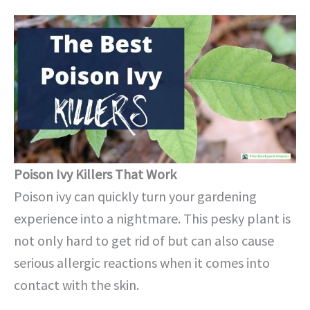
Poison Ivy Killers That Work
Poison ivy can quickly turn your gardening
experience into a nightmare. This pesky plant is
not only hard to get rid of but can also cause
serious allergic reactions when it comes into
contact with the skin.