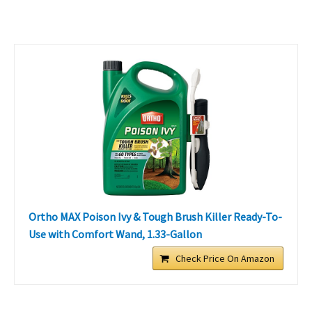
Ortho MAX Poison Ivy & Tough Brush Killer Ready-To-
Use with Comfort Wand, 1.33-Gallon
Check Price On Amazon