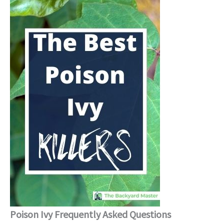
Poison Ivy Frequently Asked Questions