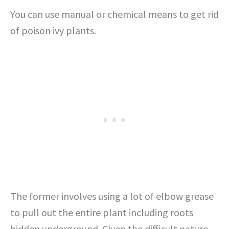
You can use manual or chemical means to get rid
of poison ivy plants.
The former involves using a lot of elbow grease
to pull out the entire plant including roots
hidden underground. Given the difficult nature