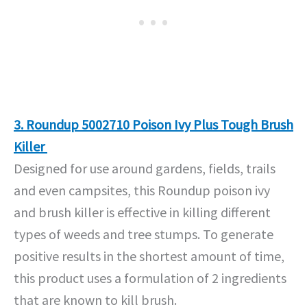
3. Roundup 5002710 Poison Ivy Plus Tough Brush
Killer
Designed for use around gardens, fields, trails
and even campsites, this Roundup poison ivy
and brush killer is effective in killing different
types of weeds and tree stumps. To generate
positive results in the shortest amount of time,
this product uses a formulation of 2 ingredients
that are known to kill brush.