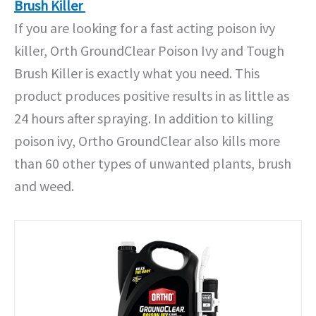
Brush Killer
If you are looking for a fast acting poison ivy
killer, Orth GroundClear Poison Ivy and Tough
Brush Killer is exactly what you need. This
product produces positive results in as little as
24 hours after spraying. In addition to killing
poison ivy, Ortho GroundClear also kills more
than 60 other types of unwanted plants, brush
and weed.