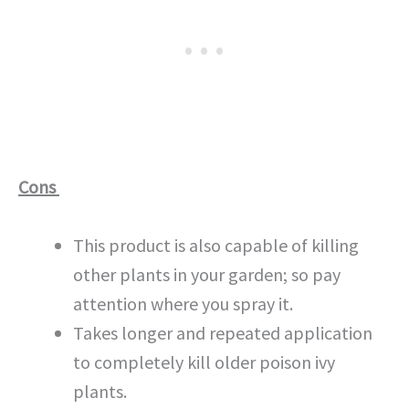
Cons
This product is also capable of killing
other plants in your garden; so pay
attention where you spray it.
Takes longer and repeated application
to completely kill older poison ivy
plants.