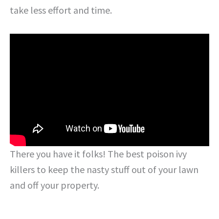
take less effort and time.
There you have it folks! The best poison ivy
killers to keep the nasty stuff out of your lawn
and off your property.