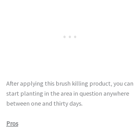
After applying this brush killing product, you can
start planting in the area in question anywhere
between one and thirty days.
Pros