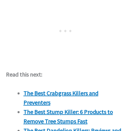
Read this next:
The Best Crabgrass Killers and
Preventers
The Best Stump Killer: 6 Products to
Remove Tree Stumps Fast
The Best Dandelion Killers: Reviews and