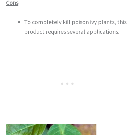
Cons
To completely kill poison ivy plants, this
product requires several applications.