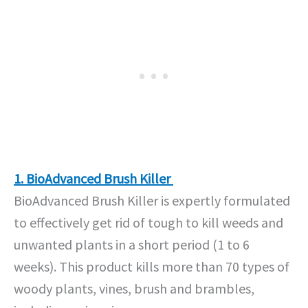
1. BioAdvanced Brush Killer
BioAdvanced Brush Killer is expertly formulated
to effectively get rid of tough to kill weeds and
unwanted plants in a short period (1 to 6
weeks). This product kills more than 70 types of
woody plants, vines, brush and brambles,