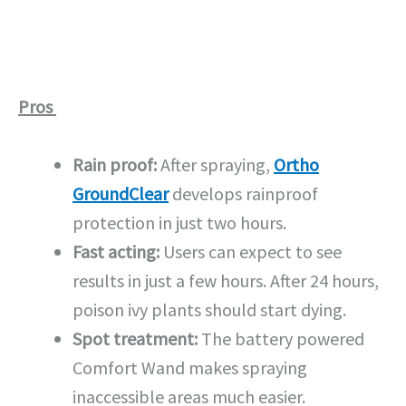
Pros
Rain proof:
After spraying,
Ortho
GroundClear
develops rainproof
protection in just two hours.
Fast acting:
Users can expect to see
results in just a few hours. After 24 hours,
poison ivy plants should start dying.
Spot treatment:
The battery powered
Comfort Wand makes spraying
inaccessible areas much easier.