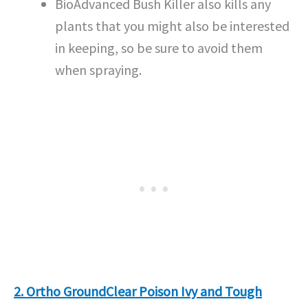
BioAdvanced Bush Killer also kills any
plants that you might also be interested
in keeping, so be sure to avoid them
when spraying.
2. Ortho GroundClear Poison Ivy and Tough