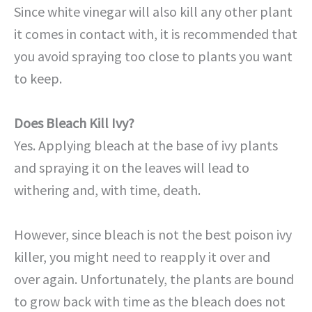
Since white vinegar will also kill any other plant
it comes in contact with, it is recommended that
you avoid spraying too close to plants you want
to keep.
Does Bleach Kill Ivy?
Yes. Applying bleach at the base of ivy plants
and spraying it on the leaves will lead to
withering and, with time, death.
However, since bleach is not the best poison ivy
killer, you might need to reapply it over and
over again. Unfortunately, the plants are bound
to grow back with time as the bleach does not