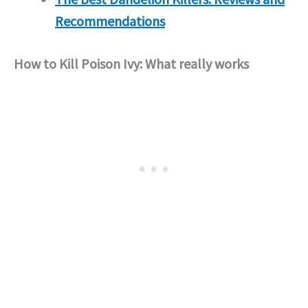
Recommendations
How to Kill Poison Ivy: What really works