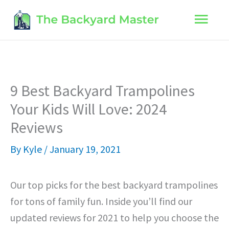
Skip
Main
to
content
Men
9 Best Backyard Trampolines
Your Kids Will Love: 2024
Reviews
By
Kyle
/
January 19, 2021
Our top picks for the best backyard trampolines
for tons of family fun. Inside you’ll find our
updated reviews for 2021 to help you choose the