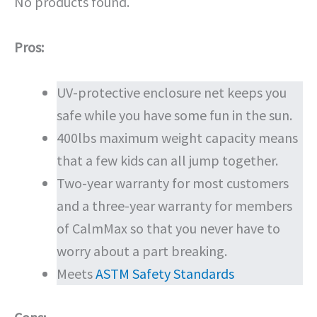
No products found.
Pros:
UV-protective enclosure net keeps you
safe while you have some fun in the sun.
400lbs maximum weight capacity means
that a few kids can all jump together.
Two-year warranty for most customers
and a three-year warranty for members
of CalmMax so that you never have to
worry about a part breaking.
Meets
ASTM Safety Standards