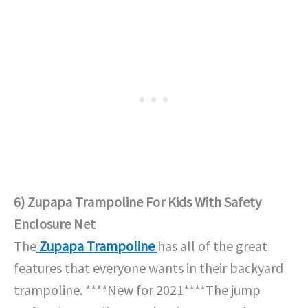
6) Zupapa Trampoline For Kids With Safety
Enclosure Net
The
Zupapa Trampoline
has all of the great
features that everyone wants in their backyard
trampoline. ****New for 2021****The jump