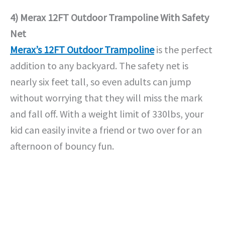
4) Merax 12FT Outdoor Trampoline With Safety
Net
Merax’s 12FT Outdoor Trampoline
is the perfect
addition to any backyard. The safety net is
nearly six feet tall, so even adults can jump
without worrying that they will miss the mark
and fall off. With a weight limit of 330lbs, your
kid can easily invite a friend or two over for an
afternoon of bouncy fun.