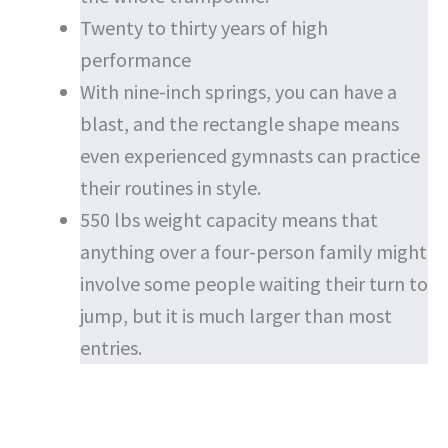
Twenty to thirty years of high
performance
With nine-inch springs, you can have a
blast, and the rectangle shape means
even experienced gymnasts can practice
their routines in style.
550 lbs weight capacity means that
anything over a four-person family might
involve some people waiting their turn to
jump, but it is much larger than most
entries.