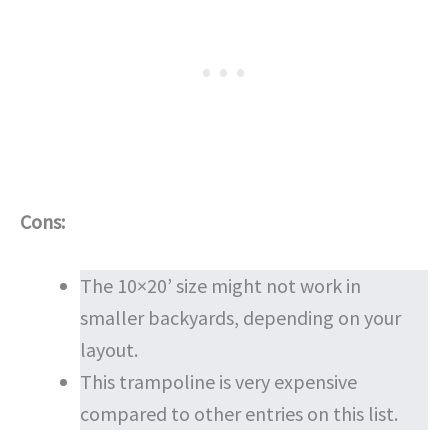
Cons:
The 10×20’ size might not work in
smaller backyards, depending on your
layout.
This trampoline is very expensive
compared to other entries on this list.