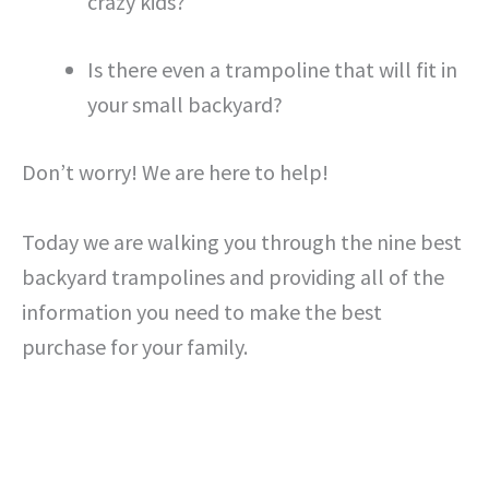
crazy kids?
Is there even a trampoline that will fit in
your small backyard?
Don’t worry! We are here to help!
Today we are walking you through the nine best
backyard trampolines and providing all of the
information you need to make the best
purchase for your family.