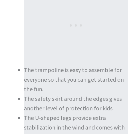
The trampoline is easy to assemble for
everyone so that you can get started on
the fun.
The safety skirt around the edges gives
another level of protection for kids.
The U-shaped legs provide extra
stabilization in the wind and comes with