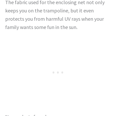
The fabric used for the enclosing net not only
keeps you on the trampoline, but it even
protects you from harmful UV rays when your
family wants some fun in the sun.