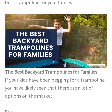
best trampoline for your family.
The Best Backyard Trampolines for Families
If your kids have been begging for a trampoline
you have likely seen that there are a lot of
options on the market.
But…