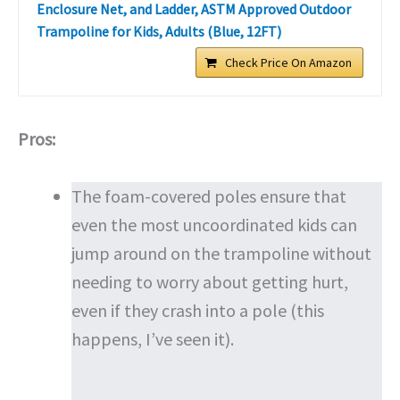
Enclosure Net, and Ladder, ASTM Approved Outdoor
Trampoline for Kids, Adults (Blue, 12FT)
Check Price On Amazon
Pros:
The foam-covered poles ensure that
even the most uncoordinated kids can
jump around on the trampoline without
needing to worry about getting hurt,
even if they crash into a pole (this
happens, I’ve seen it).