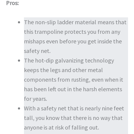
Pros:
The non-slip ladder material means that
this trampoline protects you from any
mishaps even before you get inside the
safety net.
The hot-dip galvanizing technology
keeps the legs and other metal
components from rusting, even when it
has been left out in the harsh elements
for years.
With a safety net that is nearly nine feet
tall, you know that there is no way that
anyone is at risk of falling out.