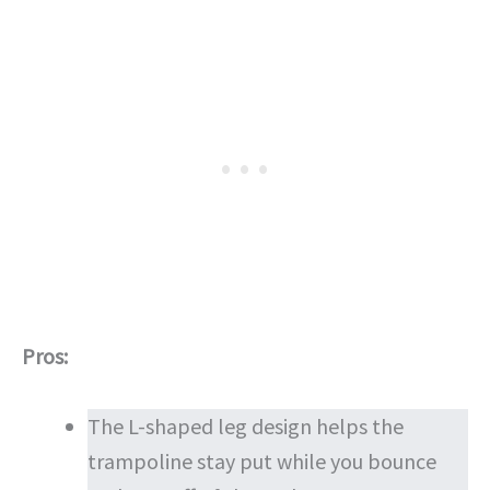
Pros:
The L-shaped leg design helps the
trampoline stay put while you bounce