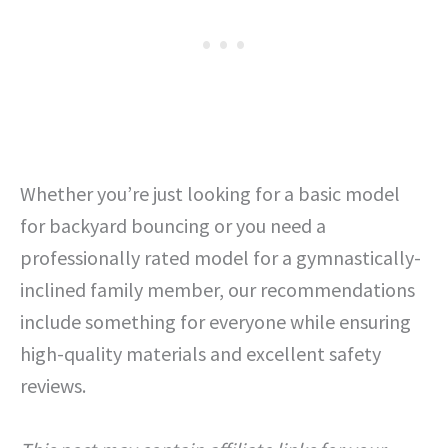
Whether you’re just looking for a basic model
for backyard bouncing or you need a
professionally rated model for a gymnastically-
inclined family member, our recommendations
include something for everyone while ensuring
high-quality materials and excellent safety
reviews.