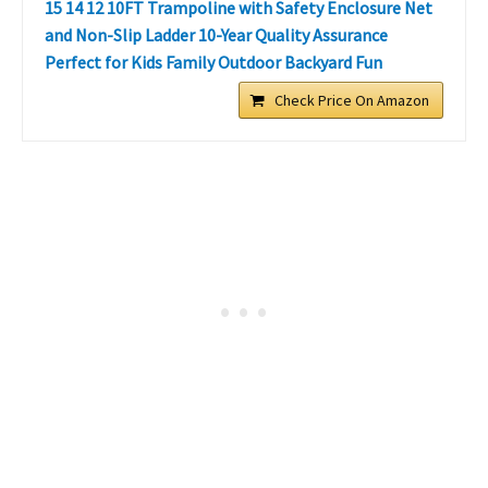
15 14 12 10FT Trampoline with Safety Enclosure Net
and Non-Slip Ladder 10-Year Quality Assurance
Perfect for Kids Family Outdoor Backyard Fun
Check Price On Amazon