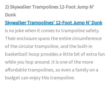
2) Skywalker Trampolines 12-Foot Jump N’
Dunk
Skywalker Trampolines’ 12-Foot Jump N’ Dunk
is no joke when it comes to trampoline safety.
Their enclosure spans the entire circumference
of the circular trampoline, and the built-in
basketball hoop provides a little bit of extra fun
while you hop around. It is one of the more
affordable trampolines, so even a family on a
budget can enjoy this trampoline.