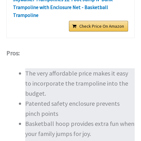
Trampoline with Enclosure Net - Basketball
Trampoline
Check Price On Amazon
Pros:
The very affordable price makes it easy
to incorporate the trampoline into the
budget.
Patented safety enclosure prevents
pinch points
Basketball hoop provides extra fun when
your family jumps for joy.