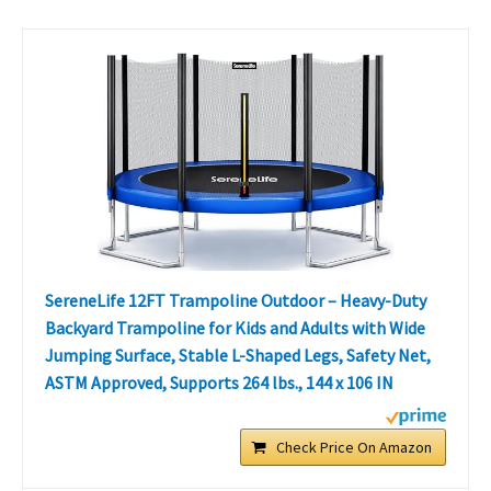
SereneLife 12FT Trampoline Outdoor – Heavy-Duty
Backyard Trampoline for Kids and Adults with Wide
Jumping Surface, Stable L-Shaped Legs, Safety Net,
ASTM Approved, Supports 264 lbs., 144 x 106 IN
Check Price On Amazon