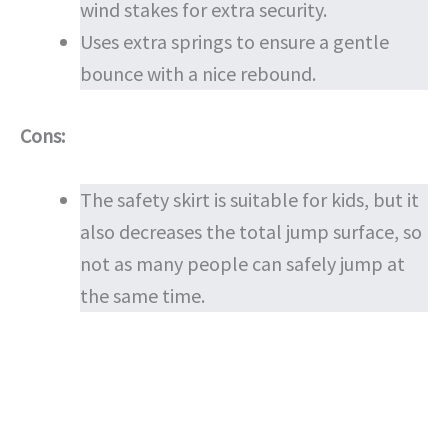
wind stakes for extra security.
Uses extra springs to ensure a gentle
bounce with a nice rebound.
Cons:
The safety skirt is suitable for kids, but it
also decreases the total jump surface, so
not as many people can safely jump at
the same time.