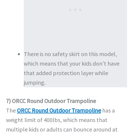
There is no safety skirt on this model,
which means that your kids don’t have
that added protection layer while
jumping.
7) ORCC Round Outdoor Trampoline
The
ORCC Round Outdoor Trampoline
has a
weight limit of 400lbs, which means that
multiple kids or adults can bounce around at