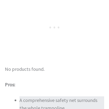
No products found.
Pros:
A comprehensive safety net surrounds
the whole trampoline.