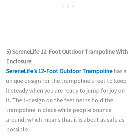
5) SereneLife 12-Foot Outdoor Trampoline With
Enclosure
SereneLife’s 12-Foot Outdoor Trampoline
has a
unique design for the trampoline’s feet to keep
it steady when you are ready to jump for joy on
it. The L-design on the feet helps hold the
trampoline in place while people bounce
around, which means that it is about as safe as
possible.