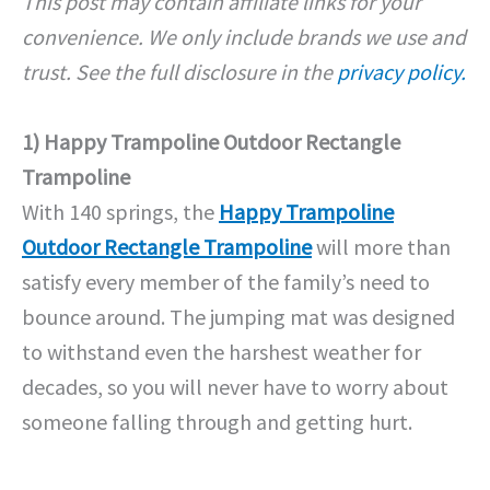
This post may contain affiliate links for your
convenience. We only include brands we use and
trust. See the full disclosure in the
privacy policy.
1) Happy Trampoline Outdoor Rectangle
Trampoline
With 140 springs, the
Happy Trampoline
Outdoor Rectangle Trampoline
will more than
satisfy every member of the family’s need to
bounce around. The jumping mat was designed
to withstand even the harshest weather for
decades, so you will never have to worry about
someone falling through and getting hurt.