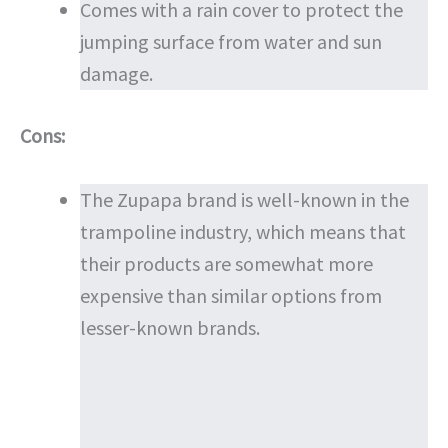
Comes with a rain cover to protect the
jumping surface from water and sun
damage.
Cons:
The Zupapa brand is well-known in the
trampoline industry, which means that
their products are somewhat more
expensive than similar options from
lesser-known brands.