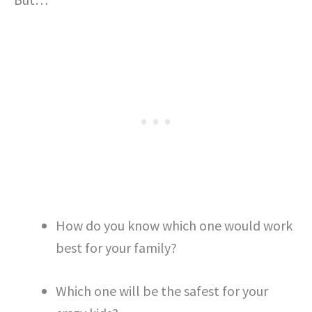
How do you know which one would work
best for your family?
Which one will be the safest for your