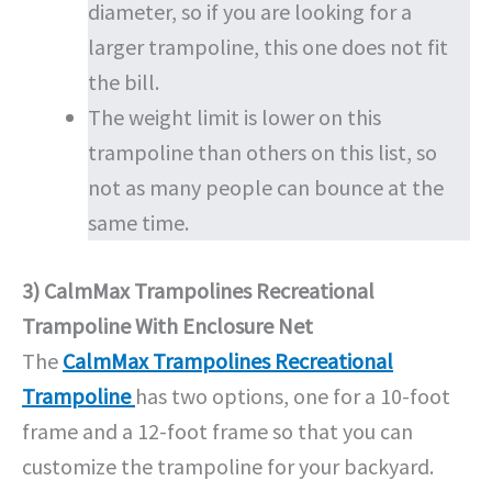
diameter, so if you are looking for a
larger trampoline, this one does not fit
the bill.
The weight limit is lower on this
trampoline than others on this list, so
not as many people can bounce at the
same time.
3) CalmMax Trampolines Recreational
Trampoline With Enclosure Net
The
CalmMax Trampolines Recreational
Trampoline
has two options, one for a 10-foot
frame and a 12-foot frame so that you can
customize the trampoline for your backyard.