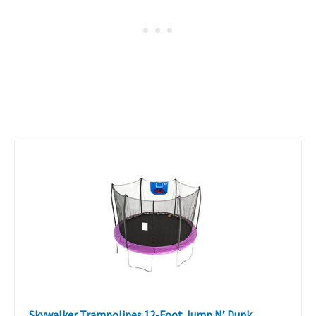
Skywalker Trampolines 12-Foot Jump N’ Dunk