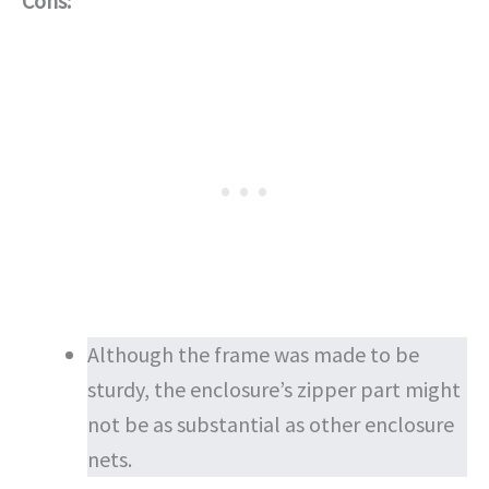
Cons:
Although the frame was made to be
sturdy, the enclosure’s zipper part might
not be as substantial as other enclosure
nets.