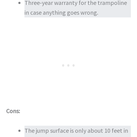
Three-year warranty for the trampoline
in case anything goes wrong.
Cons:
The jump surface is only about 10 feet in