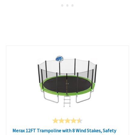
Merax 12FT Trampoline with 8 Wind Stakes, Safety