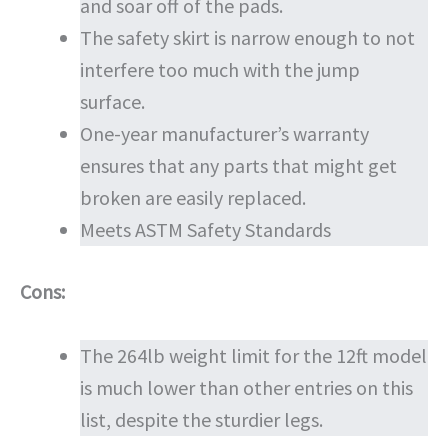
and soar off of the pads.
The safety skirt is narrow enough to not
interfere too much with the jump
surface.
One-year manufacturer’s warranty
ensures that any parts that might get
broken are easily replaced.
Meets ASTM Safety Standards
Cons:
The 264lb weight limit for the 12ft model
is much lower than other entries on this
list, despite the sturdier legs.