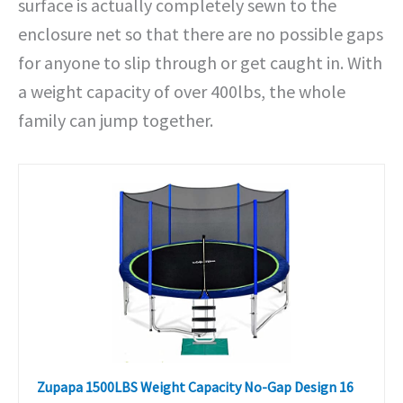
surface is actually completely sewn to the
enclosure net so that there are no possible gaps
for anyone to slip through or get caught in. With
a weight capacity of over 400lbs, the whole
family can jump together.
Zupapa 1500LBS Weight Capacity No-Gap Design 16