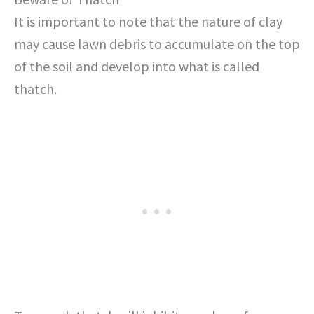
It is important to note that the nature of clay
may cause lawn debris to accumulate on the top
of the soil and develop into what is called
thatch.