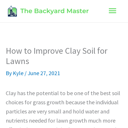
Skip
Main
to
content
Men
How to Improve Clay Soil for
Lawns
By
Kyle
/
June 27, 2021
Clay has the potential to be one of the best soil
choices for grass growth because the individual
particles are very small and hold water and
nutrients needed for lawn growth much more