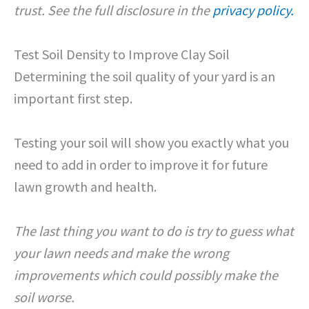
trust. See the full disclosure in the
privacy policy.
Test Soil Density to Improve Clay Soil
Determining the soil quality of your yard is an
important first step.
Testing your soil will show you exactly what you
need to add in order to improve it for future
lawn growth and health.
The last thing you want to do is try to guess what
your lawn needs and make the wrong
improvements which could possibly make the
soil worse.