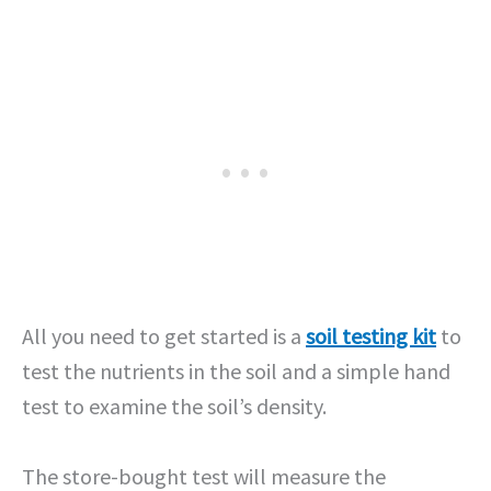
All you need to get started is a
soil testing kit
to
test the nutrients in the soil and a simple hand
test to examine the soil’s density.
The store-bought test will measure the