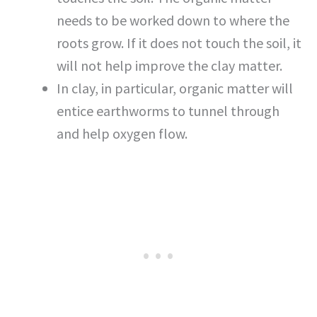
needs to be worked down to where the
roots grow. If it does not touch the soil, it
will not help improve the clay matter.
In clay, in particular, organic matter will
entice earthworms to tunnel through
and help oxygen flow.