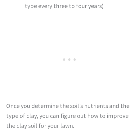
type every three to four years)
Once you determine the soil’s nutrients and the
type of clay, you can figure out how to improve
the clay soil for your lawn.