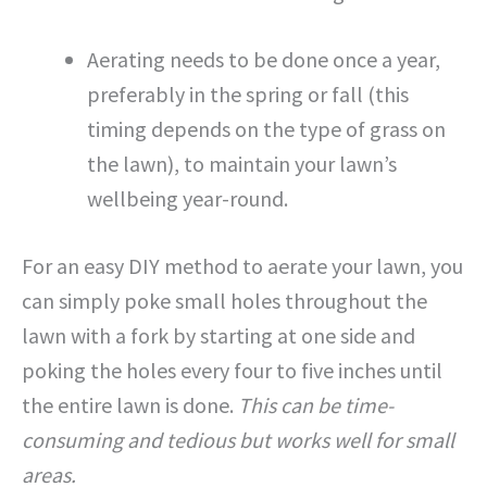
Aerating needs to be done once a year,
preferably in the spring or fall (this
timing depends on the type of grass on
the lawn), to maintain your lawn’s
wellbeing year-round.
For an easy DIY method to aerate your lawn, you
can simply poke small holes throughout the
lawn with a fork by starting at one side and
poking the holes every four to five inches until
the entire lawn is done.
This can be time-
consuming and tedious but works well for small
areas.