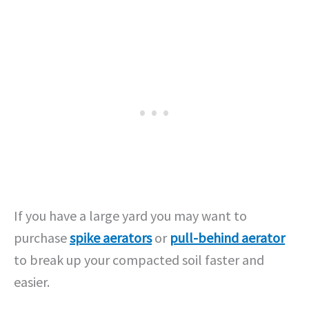
If you have a large yard you may want to
purchase
spike aerators
or
pull-behind aerator
to break up your compacted soil faster and
easier.