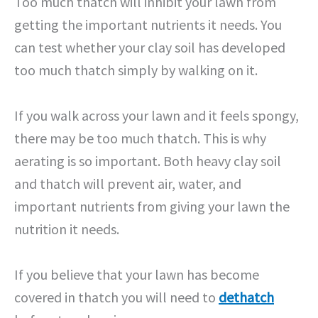
Too much thatch will inhibit your lawn from
getting the important nutrients it needs. You
can test whether your clay soil has developed
too much thatch simply by walking on it.
If you walk across your lawn and it feels spongy,
there may be too much thatch. This is why
aerating is so important. Both heavy clay soil
and thatch will prevent air, water, and
important nutrients from giving your lawn the
nutrition it needs.
If you believe that your lawn has become
covered in thatch you will need to
dethatch