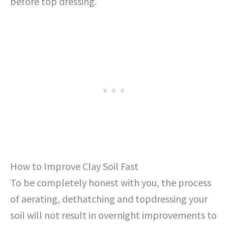
before top dressing.
How to Improve Clay Soil Fast
To be completely honest with you, the process
of aerating, dethatching and topdressing your
soil will not result in overnight improvements to