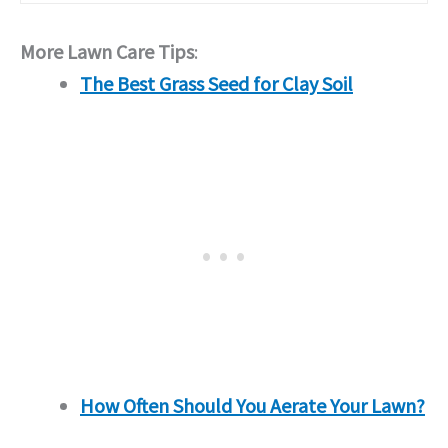
More Lawn Care Tips
:
The Best Grass Seed for Clay Soil
How Often Should You Aerate Your Lawn?