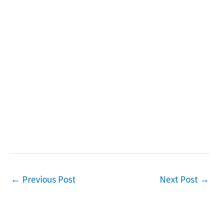
←
Previous Post
Next Post
→