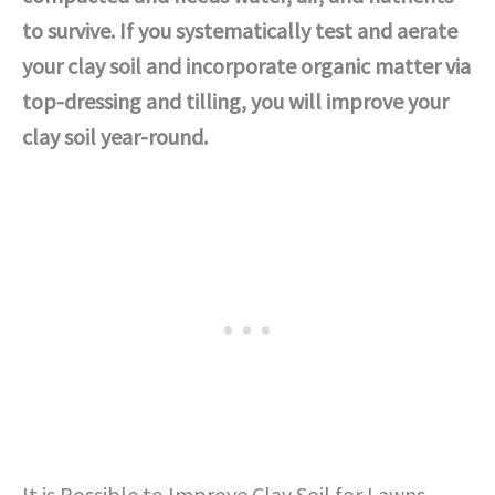
to survive. If you systematically test and aerate
your clay soil and incorporate organic matter via
top-dressing and tilling, you will improve your
clay soil year-round.
It is Possible to Improve Clay Soil for Lawns