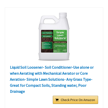
Liquid Soil Loosener- Soil Conditioner-Use alone or
when Aerating with Mechanical Aerator or Core
Aeration- Simple Lawn Solutions- Any Grass Type-
Great for Compact Soils, Standing water, Poor
Drainage
Check Price On Amazon