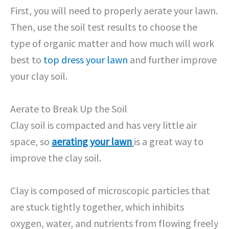
First, you will need to properly aerate your lawn.
Then, use the soil test results to choose the
type of organic matter and how much will work
best to
top dress your lawn
and further improve
your clay soil.
Aerate to Break Up the Soil
Clay soil is compacted and has very little air
space, so
aerating your lawn
is a great way to
improve the clay soil.
Clay is composed of microscopic particles that
are stuck tightly together, which inhibits
oxygen, water, and nutrients from flowing freely