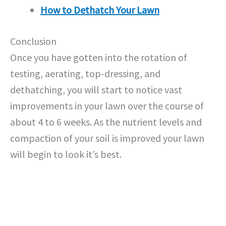
How to Dethatch Your Lawn
Conclusion
Once you have gotten into the rotation of
testing, aerating, top-dressing, and
dethatching, you will start to notice vast
improvements in your lawn over the course of
about 4 to 6 weeks. As the nutrient levels and
compaction of your soil is improved your lawn
will begin to look it’s best.