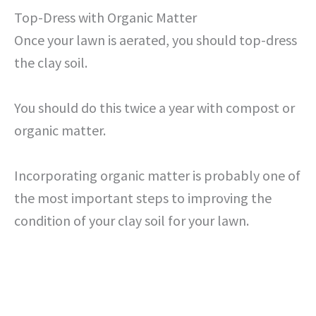
Top-Dress with Organic Matter
Once your lawn is aerated, you should top-dress
the clay soil.
You should do this twice a year with compost or
organic matter.
Incorporating organic matter is probably one of
the most important steps to improving the
condition of your clay soil for your lawn.