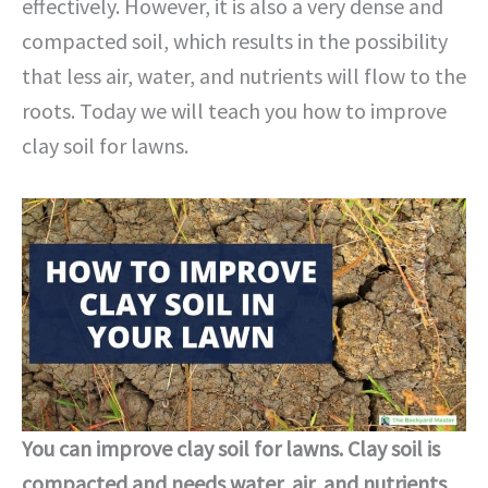
effectively. However, it is also a very dense and
compacted soil, which results in the possibility
that less air, water, and nutrients will flow to the
roots. Today we will teach you how to improve
clay soil for lawns.
You can improve clay soil for lawns. Clay soil is
compacted and needs water, air, and nutrients