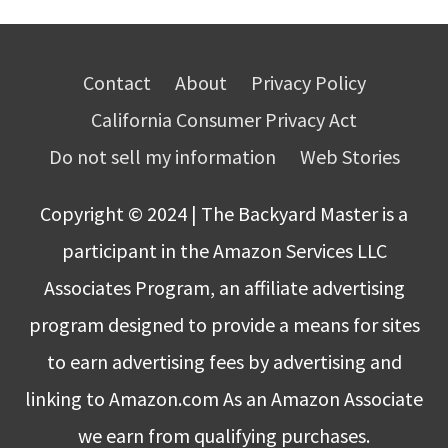
Contact
About
Privacy Policy
California Consumer Privacy Act
Do not sell my information
Web Stories
Copyright © 2024 | The Backyard Master is a
participant in the Amazon Services LLC
Associates Program, an affiliate advertising
program designed to provide a means for sites
to earn advertising fees by advertising and
linking to Amazon.com As an Amazon Associate
we earn from qualifying purchases.