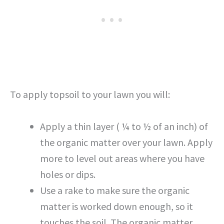
To apply topsoil to your lawn you will:
Apply a thin layer ( ¼ to ½ of an inch) of
the organic matter over your lawn. Apply
more to level out areas where you have
holes or dips.
Use a rake to make sure the organic
matter is worked down enough, so it
touches the soil. The organic matter