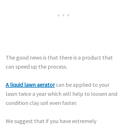
The good news is that there is a product that
can speed up the process.
A liquid lawn aerator
can be applied to your
lawn twice a year which will help to loosen and
condition clay soil even faster.
We suggest that if you have extremely