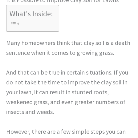
What's Inside:
Many homeowners think that clay soil is a death
sentence when it comes to growing grass.
And that can be true in certain situations. If you
do not take the time to improve the clay soil in
your lawn, it can result in stunted roots,
weakened grass, and even greater numbers of
insects and weeds.
However, there are a few simple steps you can