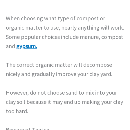
When choosing what type of compost or
organic matter to use, nearly anything will work.
Some popular choices include manure, compost
and
gypsum.
The correct organic matter will decompose
nicely and gradually improve your clay yard.
However, do not choose sand to mix into your
clay soil because it may end up making your clay
too hard.
Beware of Thatch