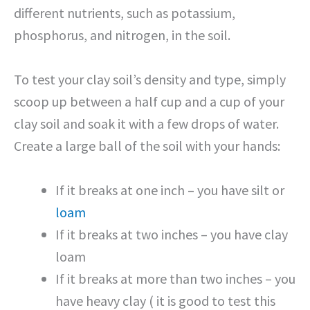
different nutrients, such as potassium,
phosphorus, and nitrogen, in the soil.
To test your clay soil’s density and type, simply
scoop up between a half cup and a cup of your
clay soil and soak it with a few drops of water.
Create a large ball of the soil with your hands:
If it breaks at one inch – you have silt or
loam
If it breaks at two inches – you have clay
loam
If it breaks at more than two inches – you
have heavy clay ( it is good to test this