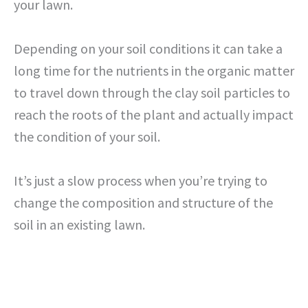
your lawn.
Depending on your soil conditions it can take a
long time for the nutrients in the organic matter
to travel down through the clay soil particles to
reach the roots of the plant and actually impact
the condition of your soil.
It’s just a slow process when you’re trying to
change the composition and structure of the
soil in an existing lawn.