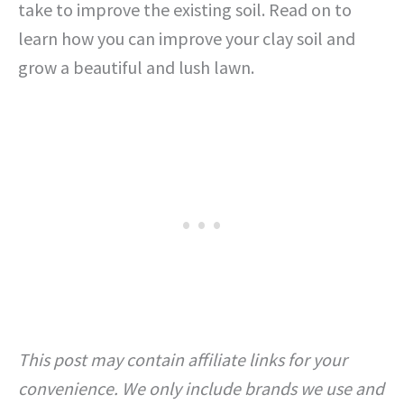
take to improve the existing soil. Read on to
learn how you can improve your clay soil and
grow a beautiful and lush lawn.
This post may contain affiliate links for your
convenience. We only include brands we use and