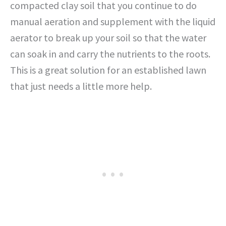
compacted clay soil that you continue to do
manual aeration and supplement with the liquid
aerator to break up your soil so that the water
can soak in and carry the nutrients to the roots.
This is a great solution for an established lawn
that just needs a little more help.