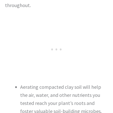
throughout.
Aerating compacted clay soil will help
the air, water, and other nutrients you
tested reach your plant’s roots and
foster valuable soil-building microbes.