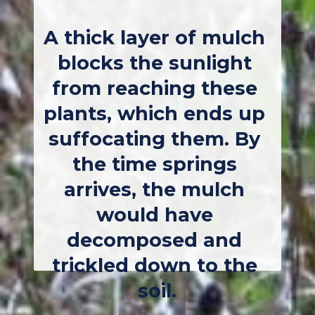
A thick layer of mulch 
blocks the sunlight 
from reaching these 
plants, which ends up 
suffocating them. By 
the time springs 
arrives, the mulch 
would have 
decomposed and 
trickled down to the 
soil.