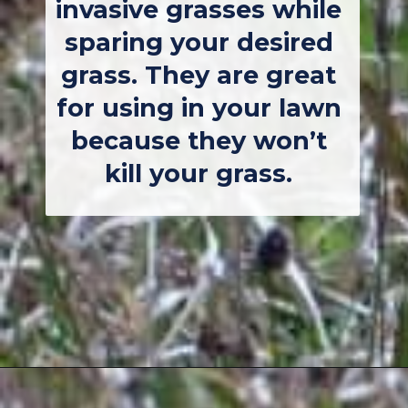
invasive grasses while 
sparing your desired 
grass. They are great 
for using in your lawn 
because they won’t 
kill your grass. 
Opening
https://thebackyardmaster.com/how-to-kill-weeds-in-winter/