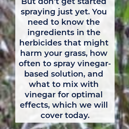
But don’t get started 
spraying just yet. You 
need to know the 
ingredients in the 
herbicides that might 
harm your grass, how 
often to spray vinegar-
based solution, and 
what to mix with 
vinegar for optimal 
effects, which we will 
cover today.