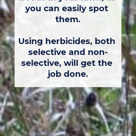
you can easily spot 
them.
Using herbicides, both 
selective and non-
selective, will get the 
job done.