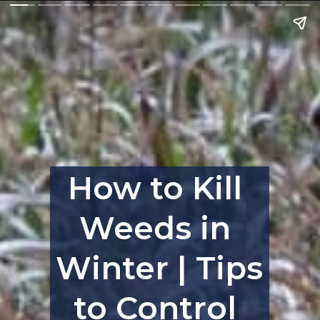
How to Kill 
Weeds in 
Winter | Tips 
to Control 