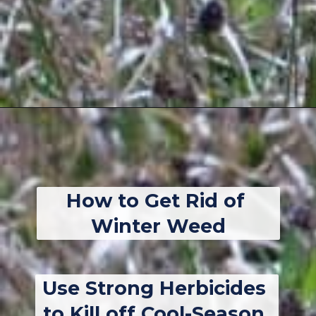
Opening
https://thebackyardmaster.com/how-to-kill-weeds-in-winter/
How to Get Rid of 
Winter Weed
Use Strong Herbicides 
to Kill off Cool-Season 