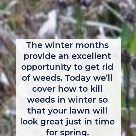
The winter months 
provide an excellent 
opportunity to get rid 
of weeds. Today we’ll 
cover how to kill 
weeds in winter so 
that your lawn will 
look great just in time 
for spring. 