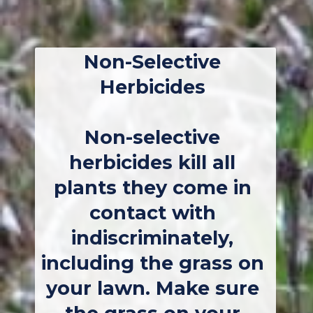
Non-Selective 
Herbicides
Non-selective 
herbicides kill all 
plants they come in 
contact with 
indiscriminately, 
including the grass on 
your lawn. Make sure 