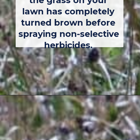
the grass on your 
lawn has completely 
turned brown before 
spraying non-selective 
herbicides. 
Opening
https://thebackyardmaster.com/how-to-kill-weeds-in-winter/