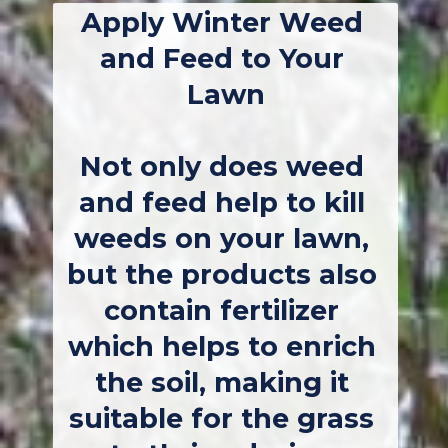
Apply Winter Weed 
and Feed to Your 
Lawn
Not only does weed 
and feed help to kill 
weeds on your lawn, 
but the products also 
contain fertilizer 
which helps to enrich 
the soil, making it 
suitable for the grass 