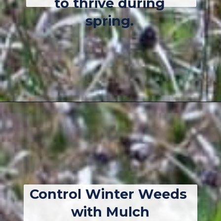
to thrive during 
spring. 
Opening
https://thebackyardmaster.com/how-to-kill-weeds-in-winter/
Control Winter Weeds 
with Mulch