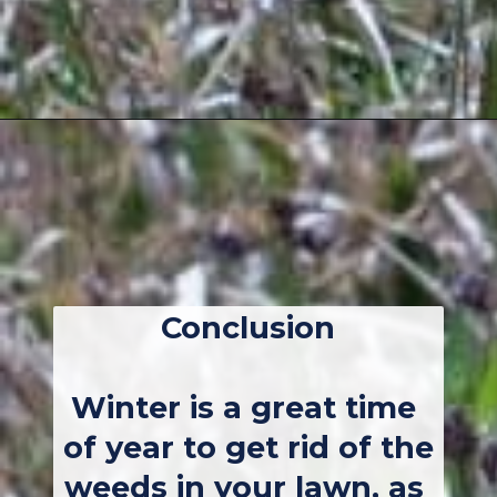
Opening
https://thebackyardmaster.com/how-to-kill-weeds-in-winter/
Conclusion
Winter is a great time 
of year to get rid of the 
weeds in your lawn, as 