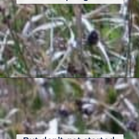
Opening
https://thebackyardmaster.com/how-to-kill-weeds-in-winter/