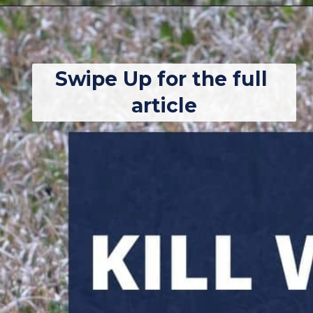
Opening
https://thebackyardmaster.com/how-to-kill-weeds-in-winter/
Swipe Up for the full 
article