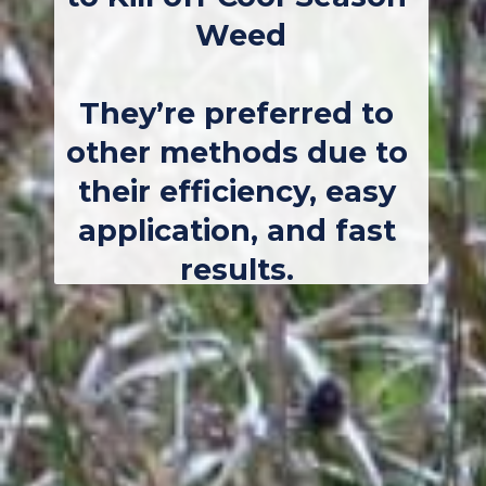
Weed
They’re preferred to 
other methods due to 
their efficiency, easy 
application, and fast 
results. 