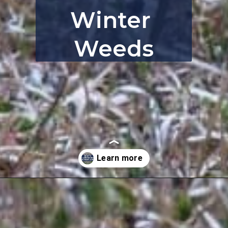
Winter 
Weeds
Opening
https://thebackyardmaster.com/how-to-kill-weeds-in-winter/