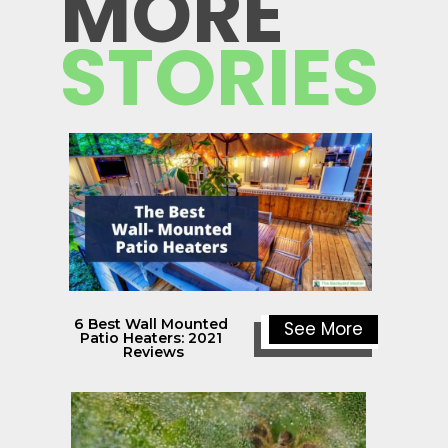
MORE
STORIES
6 Best Wall Mounted 
See More
Patio Heaters: 2021 
Reviews