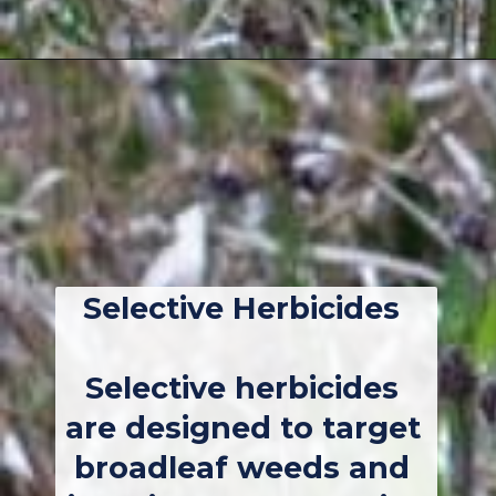
Opening
https://thebackyardmaster.com/how-to-kill-weeds-in-winter/
Selective Herbicides
Selective herbicides 
are designed to target 
broadleaf weeds and 