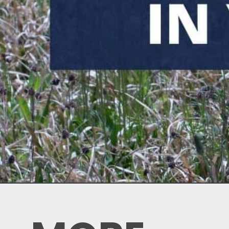
Opening
https://thebackyardmaster.com/how-to-kill-weeds-in-winter/