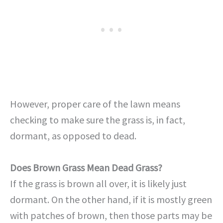
However, proper care of the lawn means
checking to make sure the grass is, in fact,
dormant, as opposed to dead.
Does Brown Grass Mean Dead Grass?
If the grass is brown all over, it is likely just
dormant. On the other hand, if it is mostly green
with patches of brown, then those parts may be