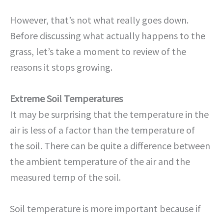
However, that’s not what really goes down.
Before discussing what actually happens to the
grass, let’s take a moment to review of the
reasons it stops growing.
Extreme Soil Temperatures
It may be surprising that the temperature in the
air is less of a factor than the temperature of
the soil. There can be quite a difference between
the ambient temperature of the air and the
measured temp of the soil.
Soil temperature is more important because if