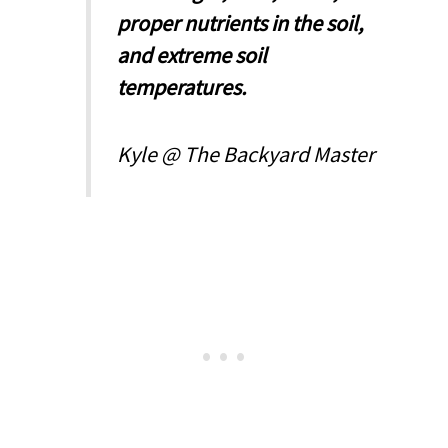
proper nutrients in the soil,
and extreme soil
temperatures.
Kyle @ The Backyard Master