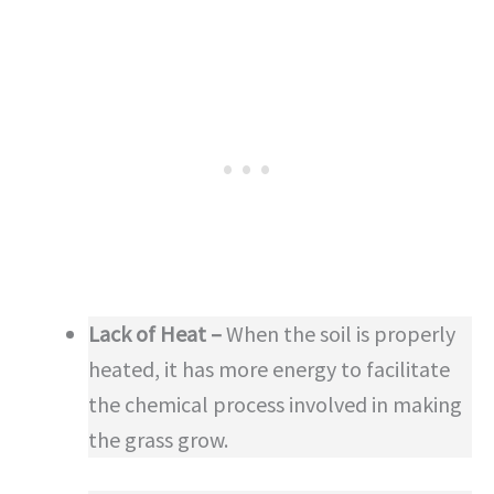
Lack of Heat –
When the soil is properly
heated, it has more energy to facilitate
the chemical process involved in making
the grass grow.