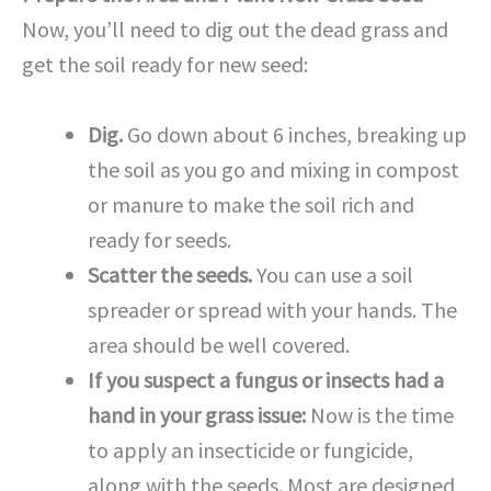
Now, you’ll need to dig out the dead grass and
get the soil ready for new seed:
Dig.
Go down about 6 inches, breaking up
the soil as you go and mixing in compost
or manure to make the soil rich and
ready for seeds.
Scatter the seeds.
You can use a soil
spreader or spread with your hands. The
area should be well covered.
If you suspect a fungus or insects had a
hand in your grass issue:
Now is the time
to apply an insecticide or fungicide,
along with the seeds. Most are designed