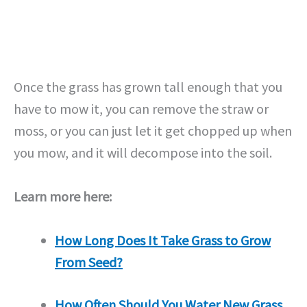
Once the grass has grown tall enough that you
have to mow it, you can remove the straw or
moss, or you can just let it get chopped up when
you mow, and it will decompose into the soil.
Learn more here:
How Long Does It Take Grass to Grow
From Seed?
How Often Should You Water New Grass