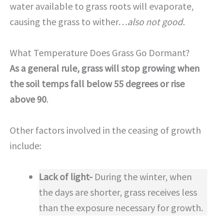
water available to grass roots will evaporate,
causing the grass to wither…
also not good.
What Temperature Does Grass Go Dormant?
As a general rule, grass will stop growing when
the soil temps fall below 55 degrees or rise
above 90
.
Other factors involved in the ceasing of growth
include:
Lack of light-
During the winter, when
the days are shorter, grass receives less
than the exposure necessary for growth.