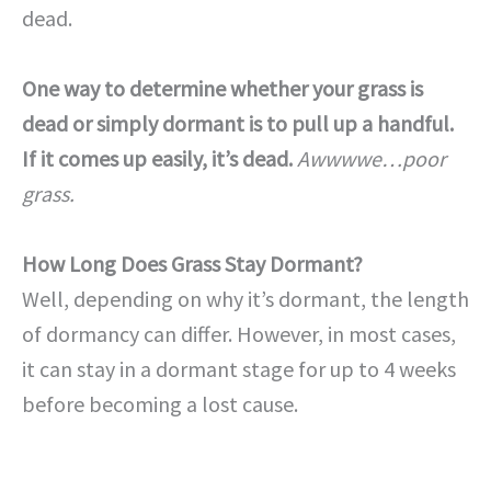
dead.
One way to determine whether your grass is
dead or simply dormant is to pull up a handful.
If it comes up easily, it’s dead.
Awwwwe…poor
grass.
How Long Does Grass Stay Dormant?
Well, depending on why it’s dormant, the length
of dormancy can differ. However, in most cases,
it can stay in a dormant stage for up to 4 weeks
before becoming a lost cause.