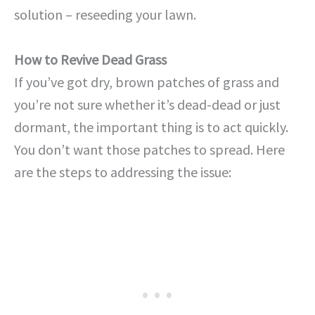
solution – reseeding your lawn.
How to Revive Dead Grass
If you’ve got dry, brown patches of grass and
you’re not sure whether it’s dead-dead or just
dormant, the important thing is to act quickly.
You don’t want those patches to spread. Here
are the steps to addressing the issue: