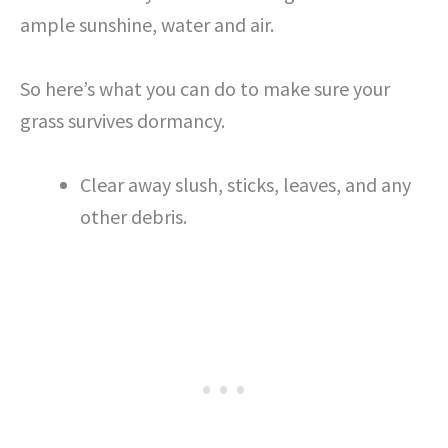
ample sunshine, water and air.
So here’s what you can do to make sure your
grass survives dormancy.
Clear away slush, sticks, leaves, and any
other debris.