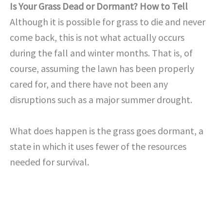
Is Your Grass Dead or Dormant? How to Tell
Although it is possible for grass to die and never
come back, this is not what actually occurs
during the fall and winter months. That is, of
course, assuming the lawn has been properly
cared for, and there have not been any
disruptions such as a major summer drought.
What does happen is the grass goes dormant, a
state in which it uses fewer of the resources
needed for survival.