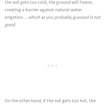
the soil gets too cold, the ground will freeze,
creating a barrier against natural water
irrigation….
which as you probably guessed is not
good.
On the other hand, if the soil gets too hot, the