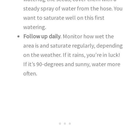
steady spray of water from the hose. You
want to saturate well on this first
watering.
Follow up daily
. Monitor how wet the
area is and saturate regularly, depending
on the weather. If it rains, you’re in luck!
If it’s 90-degrees and sunny, water more
often.