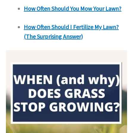
How Often Should You Mow Your Lawn?
How Often Should I Fertilize My Lawn?
(The Surprising Answer)