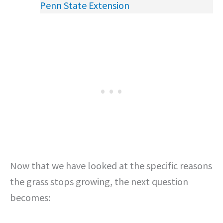
Penn State Extension
Now that we have looked at the specific reasons
the grass stops growing, the next question
becomes: