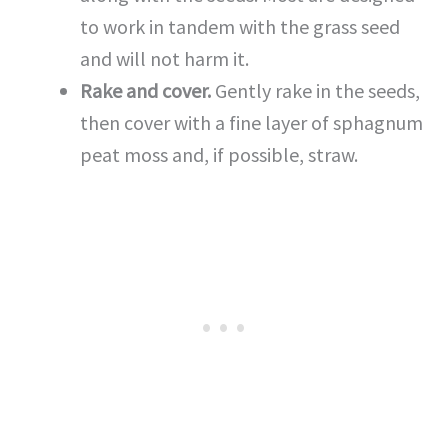
to work in tandem with the grass seed
and will not harm it.
Rake and cover.
Gently rake in the seeds,
then cover with a fine layer of sphagnum
peat moss and, if possible, straw.