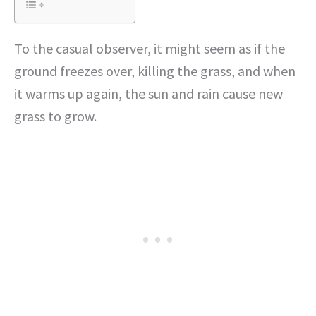
To the casual observer, it might seem as if the
ground freezes over, killing the grass, and when
it warms up again, the sun and rain cause new
grass to grow.