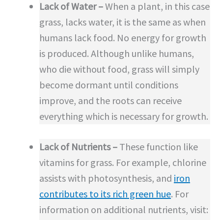
Lack of Water –
When a plant, in this case
grass, lacks water, it is the same as when
humans lack food. No energy for growth
is produced. Although unlike humans,
who die without food, grass will simply
become dormant until conditions
improve, and the roots can receive
everything which is necessary for growth.
Lack of Nutrients –
These function like
vitamins for grass. For example, chlorine
assists with photosynthesis, and
iron
contributes to its rich green hue
. For
information on additional nutrients, visit: