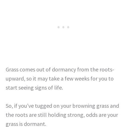
Grass comes out of dormancy from the roots-
upward, so it may take a few weeks for you to
start seeing signs of life.
So, if you’ve tugged on your browning grass and
the roots are still holding strong, odds are your
grass is dormant.