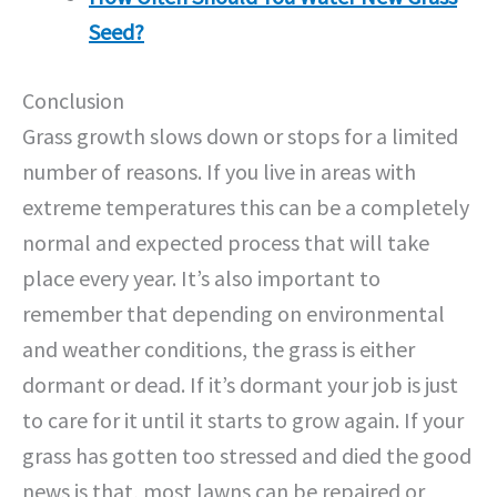
Seed?
Conclusion
Grass growth slows down or stops for a limited
number of reasons. If you live in areas with
extreme temperatures this can be a completely
normal and expected process that will take
place every year. It’s also important to
remember that depending on environmental
and weather conditions, the grass is either
dormant or dead. If it’s dormant your job is just
to care for it until it starts to grow again. If your
grass has gotten too stressed and died the good
news is that, most lawns can be repaired or