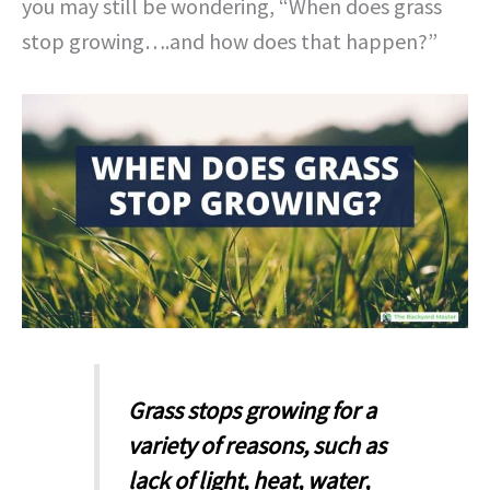
you may still be wondering, “When does grass
stop growing….and how does that happen?”
Grass stops growing for a
variety of reasons, such as
lack of light, heat, water,