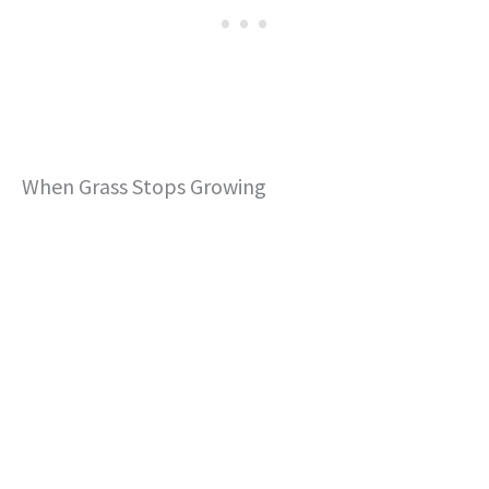
When Grass Stops Growing