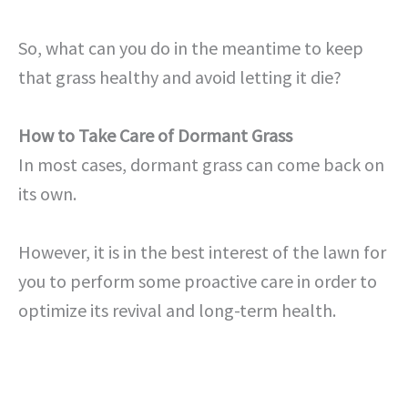
So, what can you do in the meantime to keep
that grass healthy and avoid letting it die?
How to Take Care of Dormant Grass
In most cases, dormant grass can come back on
its own.
However, it is in the best interest of the lawn for
you to perform some proactive care in order to
optimize its revival and long-term health.