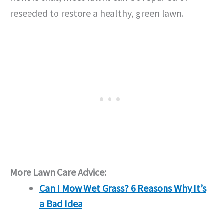
reseeded to restore a healthy, green lawn.
More Lawn Care Advice:
Can I Mow Wet Grass? 6 Reasons Why It’s
a Bad Idea