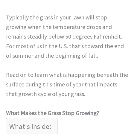
Typically the grass in your lawn will stop
growing when the temperature drops and
remains steadily below 50 degrees Fahrenheit.
For most of us in the U.S. that’s toward the end
of summer and the beginning of fall.
Read on to learn what is happening beneath the
surface during this time of year that impacts
that growth cycle of your grass.
What Makes the Grass Stop Growing?
What's Inside: