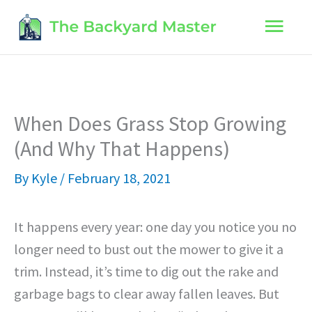
Skip
Main
to
content
Men
When Does Grass Stop Growing
(And Why That Happens)
By
Kyle
/
February 18, 2021
It happens every year: one day you notice you no
longer need to bust out the mower to give it a
trim. Instead, it’s time to dig out the rake and
garbage bags to clear away fallen leaves. But