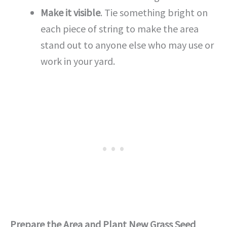
Make it visible
. Tie something bright on
each piece of string to make the area
stand out to anyone else who may use or
work in your yard.
Prepare the Area and Plant New Grass Seed