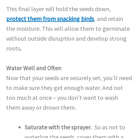
This final layer will hold the seeds down,
protect them from snacking birds
, and retain
the moisture. This will allow them to germinate
without outside disruption and develop strong
roots
.
Water Well and Often
Now that your seeds are securely set, you’ll need
to make sure they get enough water. And not
too much at once – you don’t want to wash
them away or drown them.
Saturate with the sprayer
. So as not to
waterlog the seeds, cover them with a