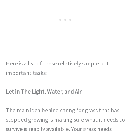
Here is a list of these relatively simple but
important tasks:
Let in The Light, Water, and Air
The main idea behind caring for grass that has
stopped growing is making sure what it needs to
survive is readily available. Your grass needs