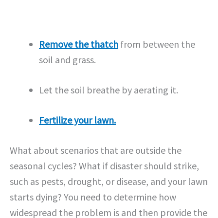
Remove the thatch
from between the
soil and grass.
Let the soil breathe by aerating it.
Fertilize your lawn.
What about scenarios that are outside the
seasonal cycles? What if disaster should strike,
such as pests, drought, or disease, and your lawn
starts dying? You need to determine how
widespread the problem is and then provide the