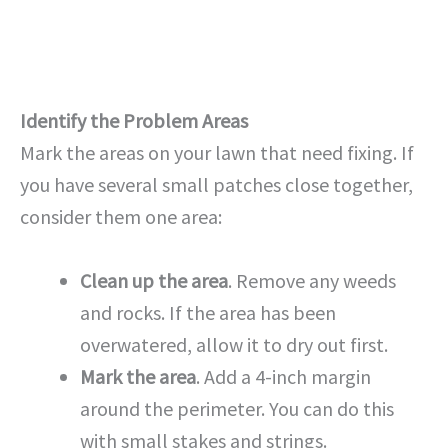
Identify the Problem Areas
Mark the areas on your lawn that need fixing. If
you have several small patches close together,
consider them one area:
Clean up the area
. Remove any weeds
and rocks. If the area has been
overwatered, allow it to dry out first.
Mark the area
. Add a 4-inch margin
around the perimeter. You can do this
with small stakes and strings.